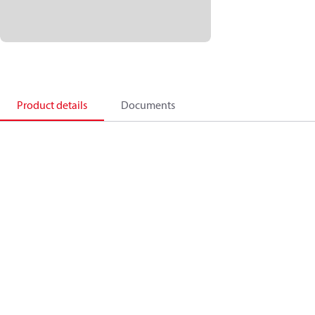
Product details
Documents