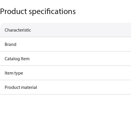
Product specifications
Characteristic
Brand
Catalog Item
Item type
Product material