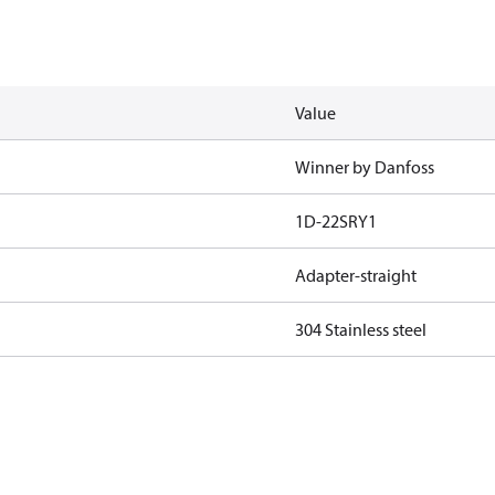
Value
Winner by Danfoss
1D-22SRY1
Adapter-straight
304 Stainless steel