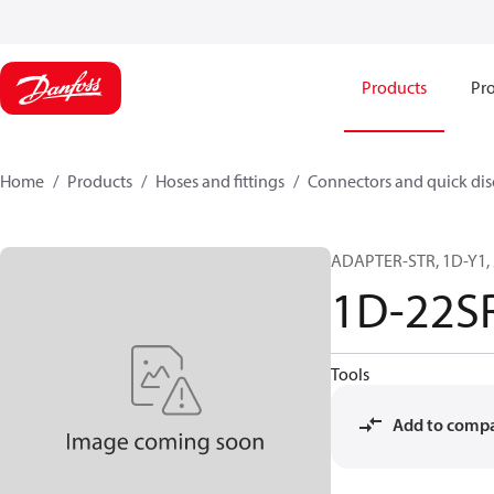
Products
Pro
Home
Products
Hoses and fittings
Connectors and quick di
ADAPTER-STR, 1D-Y1, 
1D-22S
Tools
Add to comp