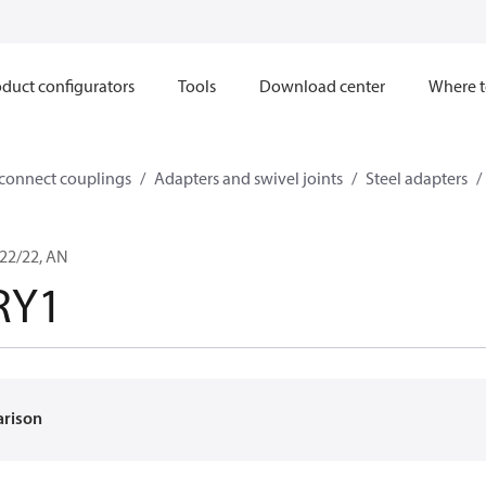
duct configurators
Tools
Download center
Where t
sconnect couplings
Adapters and swivel joints
Steel adapters
22/22, AN
RY1
arison