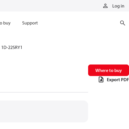
Log in
o buy
Support
1D-22SRY1
Where to buy
Export PDF