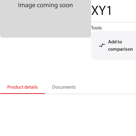
XY1
Tools
Add to
comparison
Product details
Documents