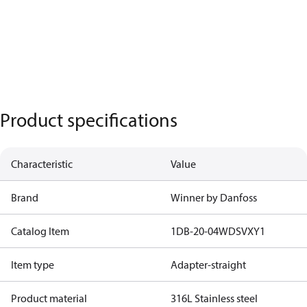
Product specifications
Characteristic
Value
Brand
Winner by Danfoss
Catalog Item
1DB-20-04WDSVXY1
Item type
Adapter-straight
Product material
316L Stainless steel