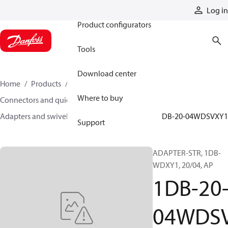
Products
Log in
Product configurators
Tools
Download center
Home
Products
Hoses and fittings
Where to buy
Connectors and quick disconnect couplings
Adapters and swivel joints
Steel adapters
1DB-20-04WDSVXY1
Support
ADAPTER-STR, 1DB-
WDXY1, 20/04, AP
1DB-20
04WDS