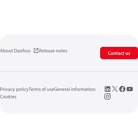
About Danfoss
Release notes
Contact us
Privacy policy
Terms of use
General information
Cookies