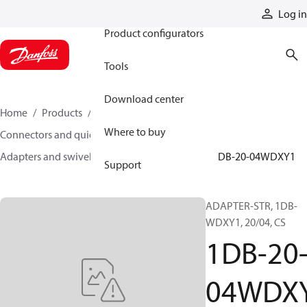
Products
Log in
Product configurators
Tools
Download center
Home
Products
Hoses and fittings
Where to buy
Connectors and quick disconnect couplings
Adapters and swivel joints
Steel adapters
1DB-20-04WDXY1
Support
ADAPTER-STR, 1DB-
WDXY1, 20/04, CS
1DB-20
04WDX