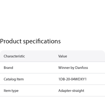
Product specifications
Characteristic
Value
Brand
Winner by Danfoss
Catalog Item
1DB-20-04WDXY1
Item type
Adapter-straight