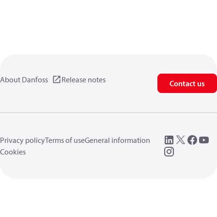
About Danfoss
Release notes
Contact us
Privacy policy
Terms of use
General information
Cookies