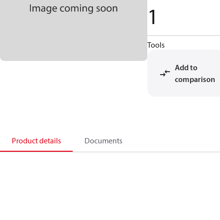
1
Tools
Add to
comparison
Product details
Documents