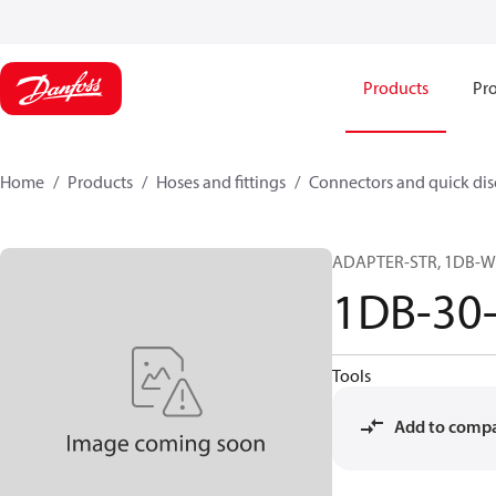
Products
Pro
Home
Products
Hoses and fittings
Connectors and quick di
ADAPTER-STR, 1DB-W
1DB-30
Tools
Add to comp