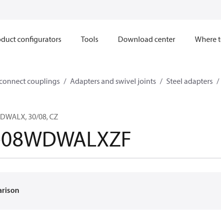
duct configurators
Tools
Download center
Where t
sconnect couplings
Adapters and swivel joints
Steel adapters
DWALX, 30/08, CZ
-08WDWALXZF
arison