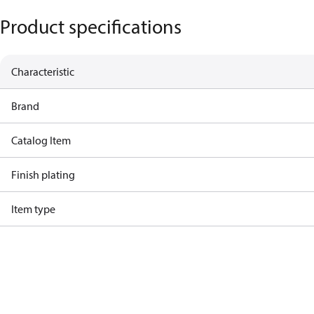
Product specifications
Characteristic
Brand
Catalog Item
Finish plating
Item type