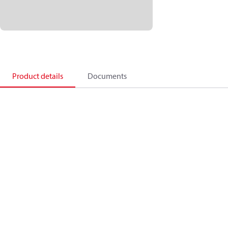
Product details
Documents