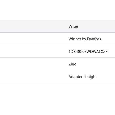
Value
Winner by Danfoss
1DB-30-08WDWALXZF
Zinc
Adapter-straight