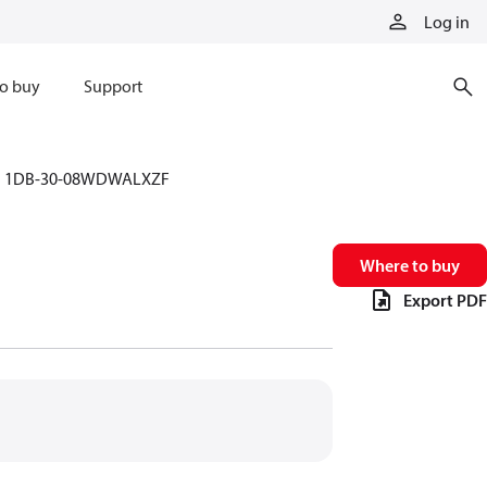
Log in
o buy
Support
1DB-30-08WDWALXZF
Where to buy
Export PDF