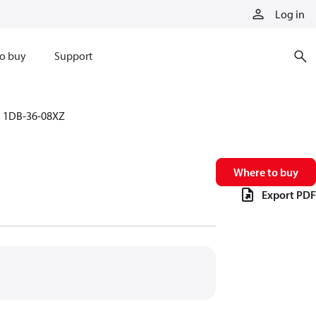
Log in
o buy
Support
1DB-36-08XZ
Where to buy
Export PDF