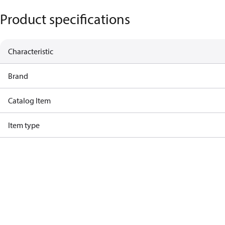
Product specifications
Characteristic
Brand
Catalog Item
Item type