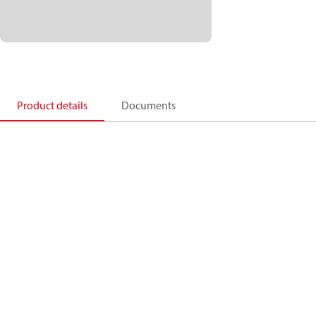
Product details
Documents