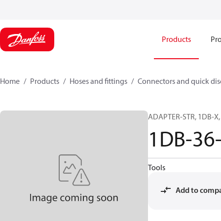
Products
Pro
Home
Products
Hoses and fittings
Connectors and quick di
ADAPTER-STR, 1DB-X, 
1DB-36
Tools
Add to comp