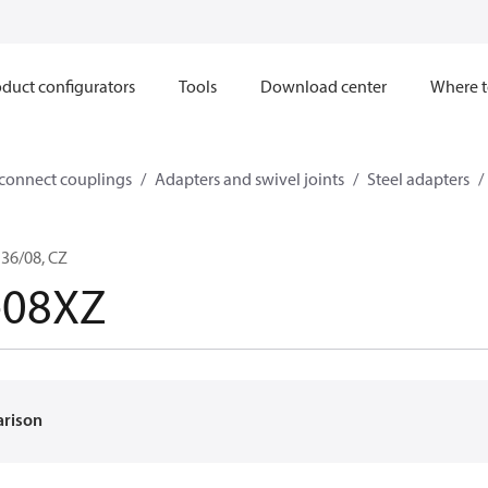
duct configurators
Tools
Download center
Where t
sconnect couplings
Adapters and swivel joints
Steel adapters
36/08, CZ
-08XZ
arison