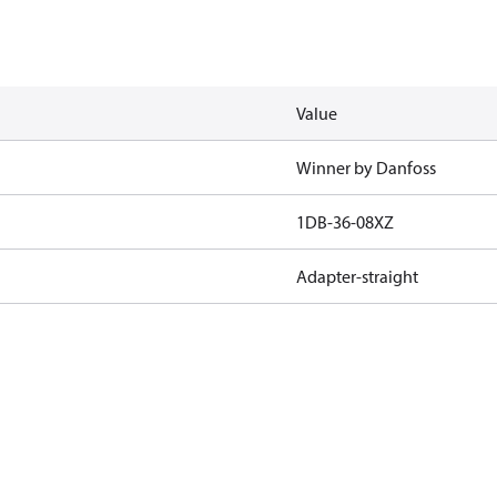
Value
Winner by Danfoss
1DB-36-08XZ
Adapter-straight