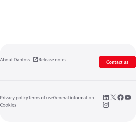
About Danfoss
Release notes
Contact us
Privacy policy
Terms of use
General information
Cookies