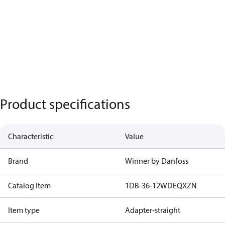
Product specifications
Characteristic
Value
Brand
Winner by Danfoss
Catalog Item
1DB-36-12WDEQXZN
Item type
Adapter-straight