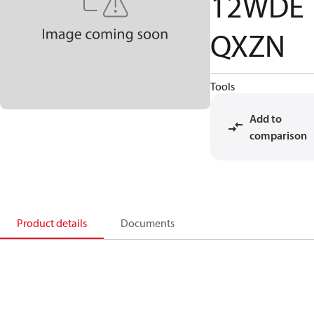
12WDE
QXZN
Tools
Add to
comparison
Product details
Documents