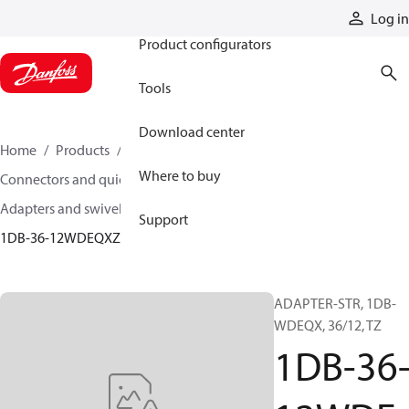
Products
Log in
Product configurators
Tools
Download center
Home
Products
Hoses and fittings
Where to buy
Connectors and quick disconnect couplings
Adapters and swivel joints
Steel adapters
Support
1DB-36-12WDEQXZN
ADAPTER-STR, 1DB-
WDEQX, 36/12, TZ
1DB-36