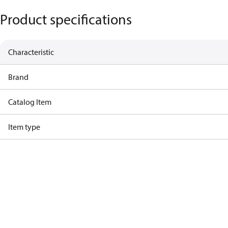
Product specifications
Characteristic
Brand
Catalog Item
Item type