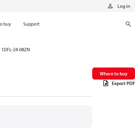
Log in
o buy
Support
1DFL-24-08ZN
Where to buy
Export PDF