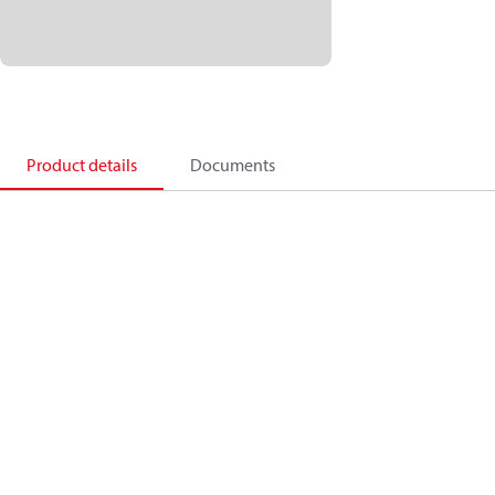
Product details
Documents