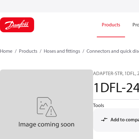
Products
Pro
Home
Products
Hoses and fittings
Connectors and quick di
ADAPTER-STR, 1DFL, 2
1DFL-2
Tools
Add to comp