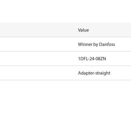
Value
Winner by Danfoss
1DFL-24-08ZN
Adapter-straight