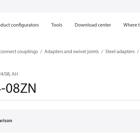
duct configurators
Tools
Download center
Where t
sconnect couplings
Adapters and swivel joints
Steel adapters
4/08, AH
4-08ZN
arison