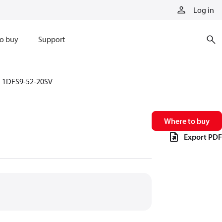
Log in
o buy
Support
1DFS9-52-20SV
Where to buy
Export PDF