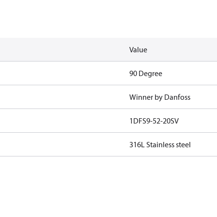
Value
90 Degree
Winner by Danfoss
1DFS9-52-20SV
316L Stainless steel