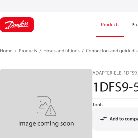
Products
Pro
Home
Products
Hoses and fittings
Connectors and quick di
ADAPTER-ELB, 1DFS9, 
1DFS9-
Tools
Add to comp