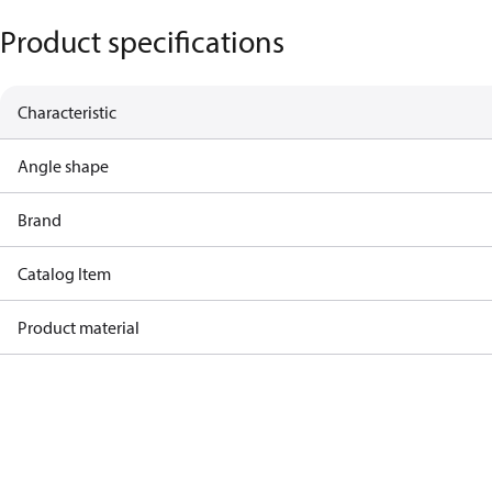
Product specifications
Characteristic
Angle shape
Brand
Catalog Item
Product material