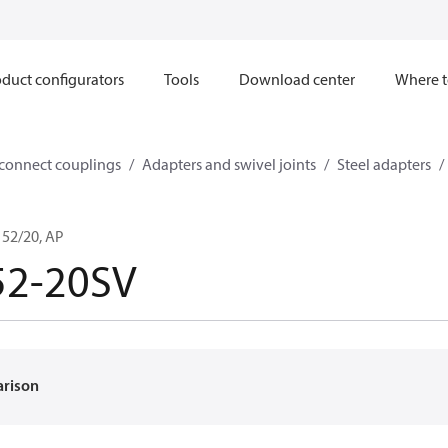
duct configurators
Tools
Download center
Where t
sconnect couplings
Adapters and swivel joints
Steel adapters
52/20, AP
52-20SV
arison