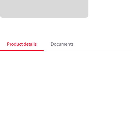
Product details
Documents