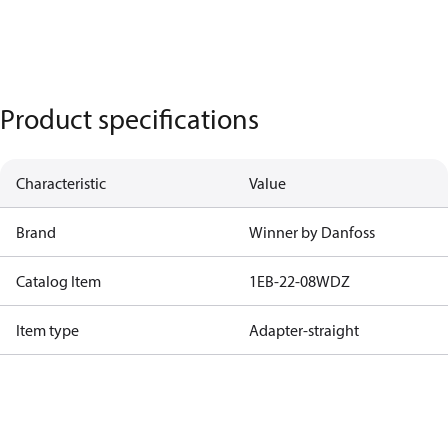
Product specifications
Characteristic
Value
Brand
Winner by Danfoss
Catalog Item
1EB-22-08WDZ
Item type
Adapter-straight