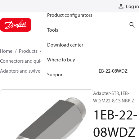
Products
Log in
Product configurators
Tools
Download center
Home
Products
Hoses and fittings
Where to buy
Connectors and quick disconnect couplings
Adapters and swivel joints
Steel adapters
1EB-22-08WDZ
Support
Adapter-STR,1EB-
WD,M22-8,CS,NBR,Z
1EB-22-
08WDZ