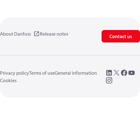
About Danfoss
Release notes
Contact us
Privacy policy
Terms of use
General information
Cookies