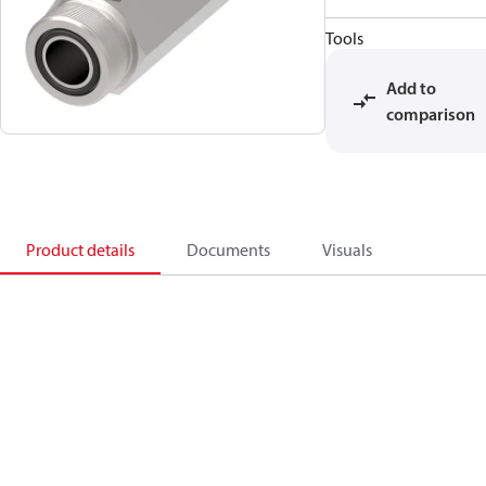
Tools
Add to
comparison
Product details
Documents
Visuals