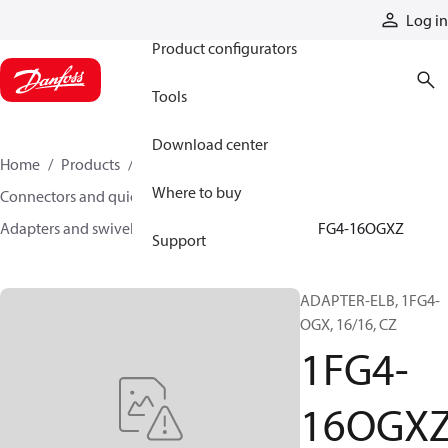
Products
Log in
Product configurators
Tools
Download center
Home
Products
Hoses and fittings
Where to buy
Connectors and quick disconnect couplings
Adapters and swivel joints
Steel adapters
1FG4-16OGXZ
Support
ADAPTER-ELB, 1FG4-
OGX, 16/16, CZ
1FG4-
16OGX