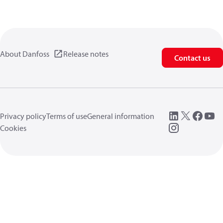
About Danfoss
Release notes
Contact us
Privacy policy
Terms of use
General information
Cookies