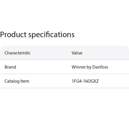
Product specifications
Characteristic
Value
Brand
Winner by Danfoss
Catalog Item
1FG4-16OGXZ