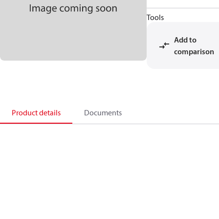
Tools
Add to
comparison
Product details
Documents