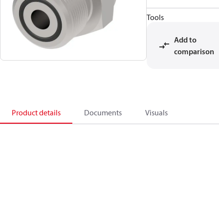
Tools
Add to
comparison
Product details
Documents
Visuals