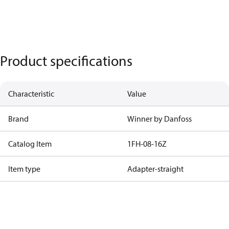
Product specifications
Characteristic
Value
Brand
Winner by Danfoss
Catalog Item
1FH-08-16Z
Item type
Adapter-straight