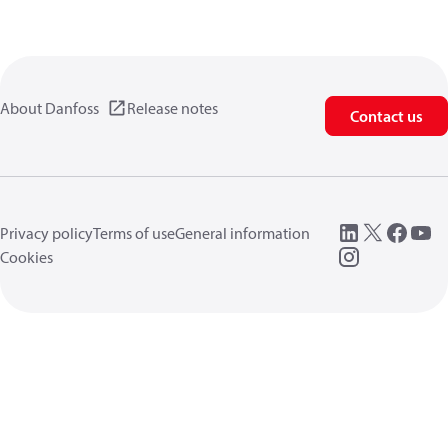
About Danfoss
Release notes
Contact us
Privacy policy
Terms of use
General information
Cookies