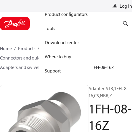
Products
Log in
Product configurators
Tools
Download center
Home
Products
Hoses and fittings
Where to buy
Connectors and quick disconnect couplings
Adapters and swivel joints
Steel adapters
1FH-08-16Z
Support
Adapter-STR,1FH,-8-
16,CS,NBR,Z
1FH-08-
16Z