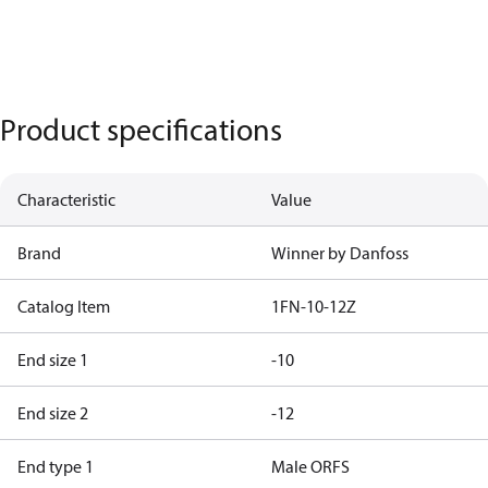
Product specifications
Characteristic
Value
Brand
Winner by Danfoss
Catalog Item
1FN-10-12Z
End size 1
-10
End size 2
-12
End type 1
Male ORFS