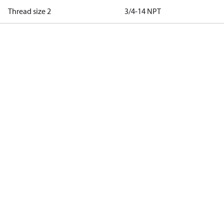
Thread size 2
3/4-14 NPT