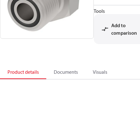
Tools
Add to
comparison
Product details
Documents
Visuals