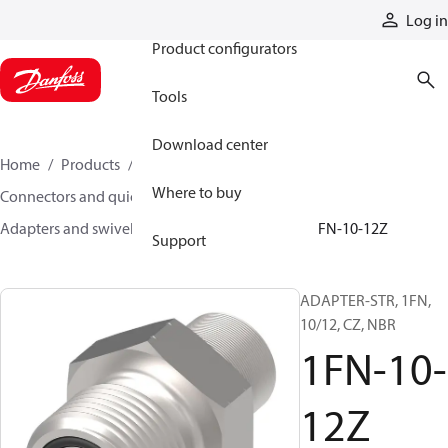
Products
Log in
Product configurators
Tools
Download center
Home
Products
Hoses and fittings
Where to buy
Connectors and quick disconnect couplings
Adapters and swivel joints
Steel adapters
1FN-10-12Z
Support
ADAPTER-STR, 1FN,
10/12, CZ, NBR
1FN-10-
12Z