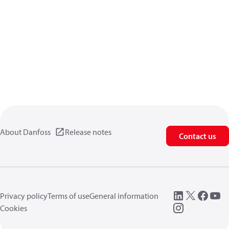
About Danfoss
Release notes
Contact us
Privacy policy
Terms of use
General information
Cookies