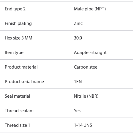
End type 2
Male pipe (NPT)
Finish plating
Zinc
Hex size 3 MM
30.0
Item type
Adapter-straight
Product material
Carbon steel
Product serial name
1FN
Seal material
Nitrile (NBR)
Thread sealant
Yes
Thread size 1
1-14 UNS