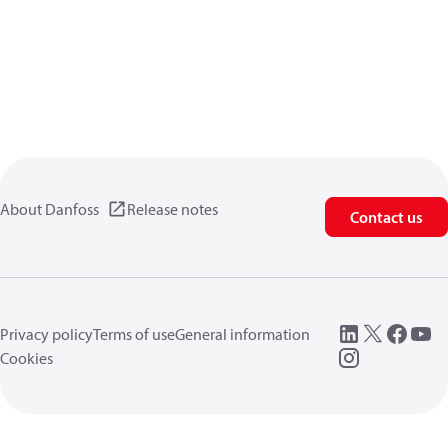
About Danfoss
Release notes
Contact us
Privacy policy
Terms of use
General information
Cookies