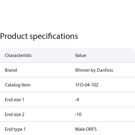
Product specifications
Characteristic
Value
Brand
Winner by Danfoss
Catalog Item
1FO-04-10Z
End size 1
-4
End size 2
-10
End type 1
Male ORFS