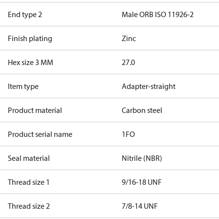
End type 2
Male ORB ISO 11926-2
Finish plating
Zinc
Hex size 3 MM
27.0
Item type
Adapter-straight
Product material
Carbon steel
Product serial name
1FO
Seal material
Nitrile (NBR)
Thread size 1
9/16-18 UNF
Thread size 2
7/8-14 UNF