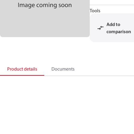
Tools
Add to
comparison
Product details
Documents