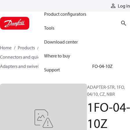
Products
Log in
Product configurators
Tools
Download center
Home
Products
Hoses and fittings
Where to buy
Connectors and quick disconnect couplings
Adapters and swivel joints
Steel adapters
1FO-04-10Z
Support
ADAPTER-STR, 1FO,
04/10, CZ, NBR
1FO-04
10Z