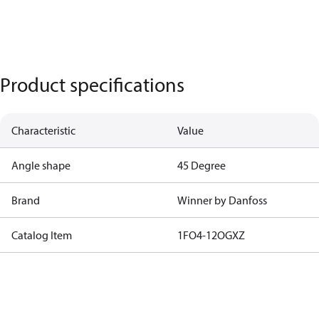
Product specifications
Characteristic
Value
Angle shape
45 Degree
Brand
Winner by Danfoss
Catalog Item
1FO4-12OGXZ