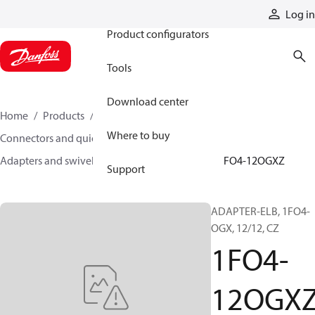
Products
Log in
Product configurators
Tools
Download center
Home
Products
Hoses and fittings
Where to buy
Connectors and quick disconnect couplings
Adapters and swivel joints
Steel adapters
1FO4-12OGXZ
Support
ADAPTER-ELB, 1FO4-
OGX, 12/12, CZ
1FO4-
12OGX