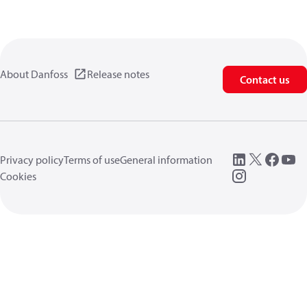
About Danfoss
Release notes
Contact us
Privacy policy
Terms of use
General information
Cookies