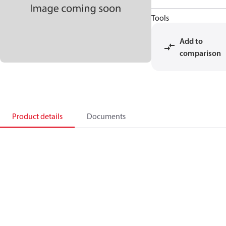
Tools
Add to
comparison
Product details
Documents