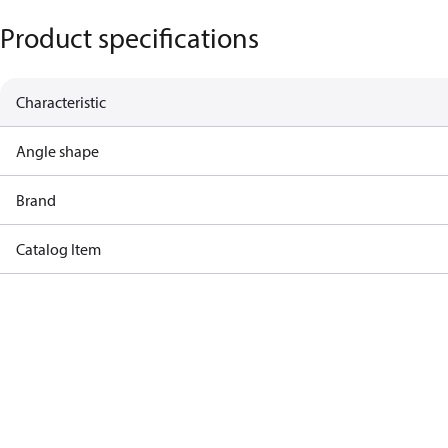
Product specifications
Characteristic
Angle shape
Brand
Catalog Item