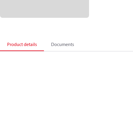
Product details
Documents