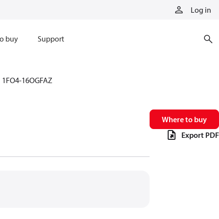
Log in
o buy
Support
1FO4-16OGFAZ
Where to buy
Export PDF