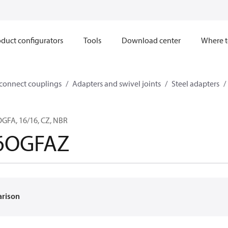
duct configurators
Tools
Download center
Where t
sconnect couplings
Adapters and swivel joints
Steel adapters
FA, 16/16, CZ, NBR
6OGFAZ
arison