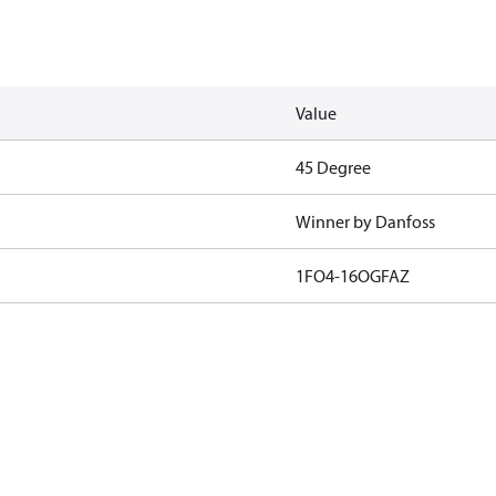
Value
45 Degree
Winner by Danfoss
1FO4-16OGFAZ