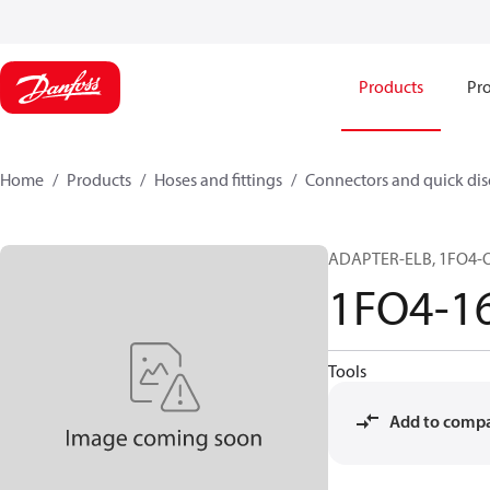
Products
Pro
Home
Products
Hoses and fittings
Connectors and quick di
ADAPTER-ELB, 1FO4-OG
1FO4-1
Tools
Add to comp