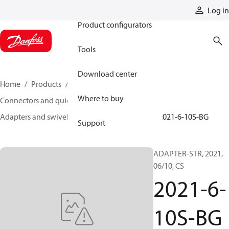
Products
Log in
Product configurators
Tools
Download center
Home
Products
Hoses and fittings
Where to buy
Connectors and quick disconnect couplings
Adapters and swivel joints
Steel adapters
2021-6-10S-BG
Support
ADAPTER-STR, 2021,
06/10, CS
2021-6-
10S-BG