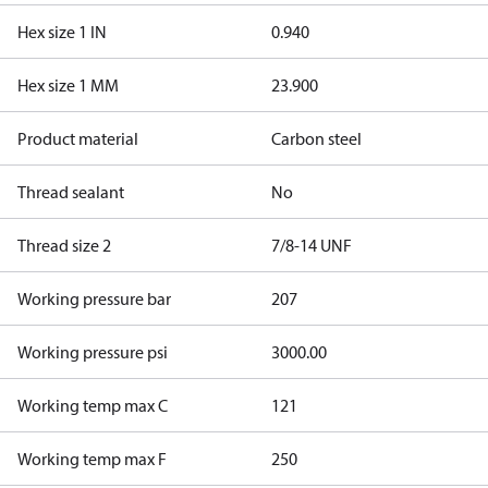
Hex size 1 IN
0.940
Hex size 1 MM
23.900
Product material
Carbon steel
Thread sealant
No
Thread size 2
7/8-14 UNF
Working pressure bar
207
Working pressure psi
3000.00
Working temp max C
121
Working temp max F
250