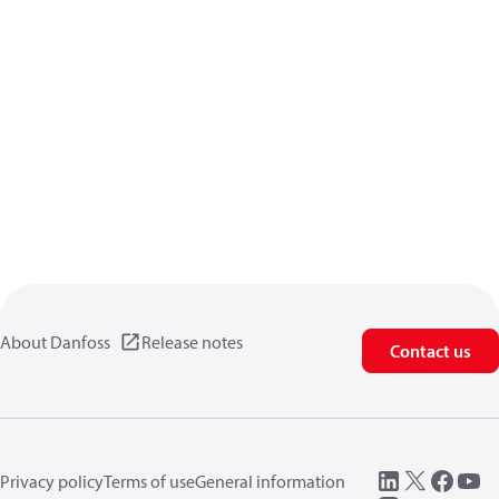
About Danfoss
Release notes
Contact us
Privacy policy
Terms of use
General information