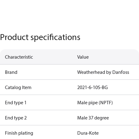
Product specifications
Characteristic
Value
Brand
Weatherhead by Danfoss
Catalog Item
2021-6-10S-BG
End type 1
Male pipe (NPTF)
End type 2
Male 37 degree
Finish plating
Dura-Kote