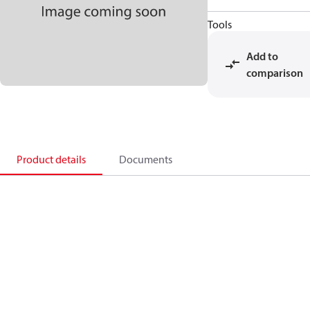
Tools
Add to
comparison
Product details
Documents