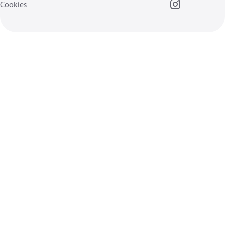
Cookies