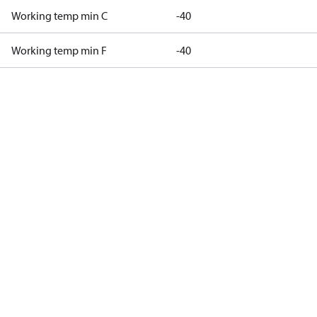
Working temp min C
-40
Working temp min F
-40