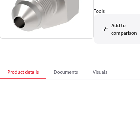
Tools
Add to
comparison
Product details
Documents
Visuals