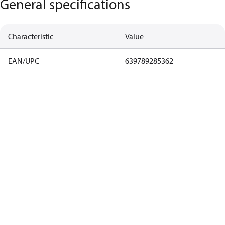
General specifications
Characteristic
Value
EAN/UPC
639789285362