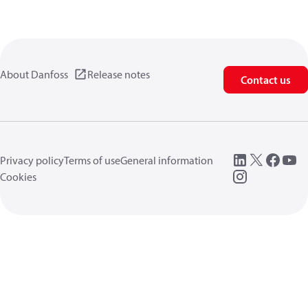
About Danfoss
Release notes
Contact us
Privacy policy
Terms of use
General information
Cookies