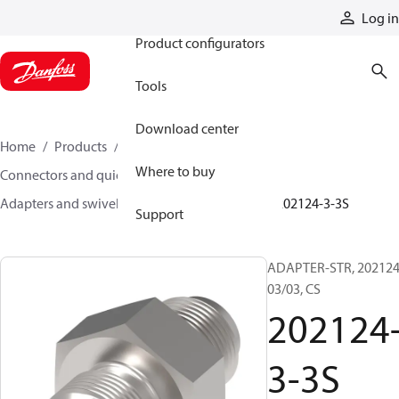
Products
Log in
Product configurators
Tools
Download center
Home
Products
Hoses and fittings
Where to buy
Connectors and quick disconnect couplings
Adapters and swivel joints
Steel adapters
202124-3-3S
Support
ADAPTER-STR, 202124
03/03, CS
202124
3-3S