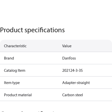
Product specifications
Characteristic
Value
Brand
Danfoss
Catalog Item
202124-3-3S
Item type
Adapter-straight
Product material
Carbon steel