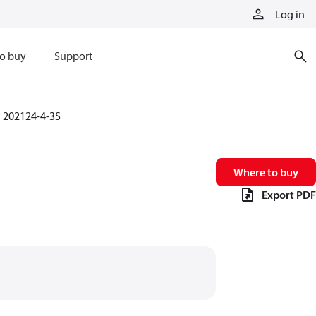
Log in
o buy
Support
202124-4-3S
Where to buy
Export PDF