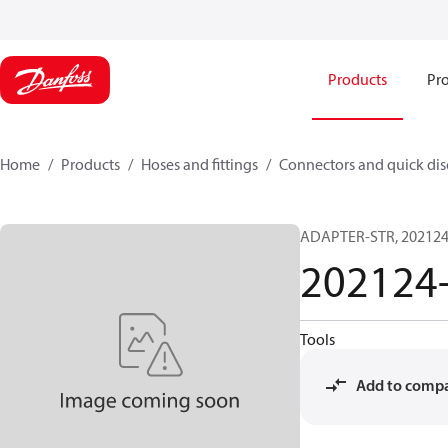
Products
Pro
Home
Products
Hoses and fittings
Connectors and quick di
ADAPTER-STR, 202124,
202124
Tools
Add to comp