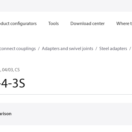
duct configurators
Tools
Download center
Where t
sconnect couplings
Adapters and swivel joints
Steel adapters
 04/03, CS
-4-3S
arison