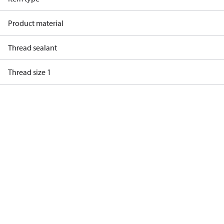
Product material
Thread sealant
Thread size 1