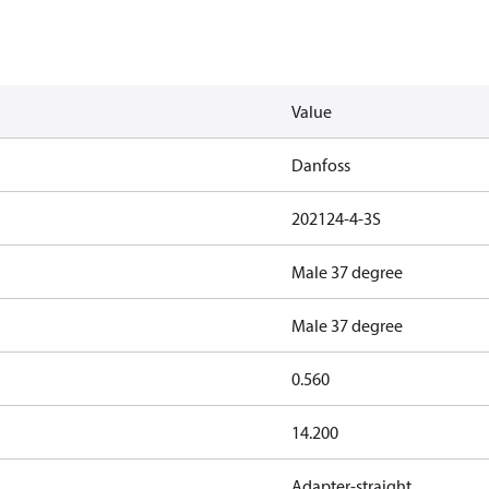
Value
Danfoss
202124-4-3S
Male 37 degree
Male 37 degree
0.560
14.200
Adapter-straight