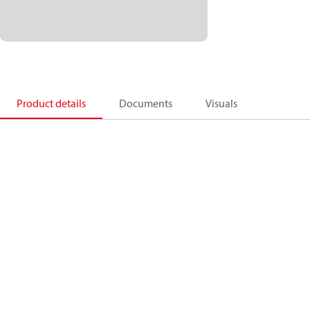
Product details
Documents
Visuals