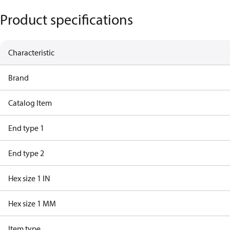
Product specifications
Characteristic
Brand
Catalog Item
End type 1
End type 2
Hex size 1 IN
Hex size 1 MM
Item type