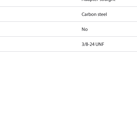
Carbon steel
No
3/8-24 UNF