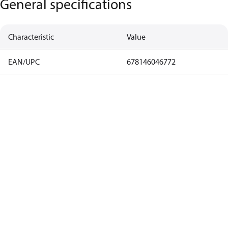
General specifications
Characteristic
Value
EAN/UPC
678146046772