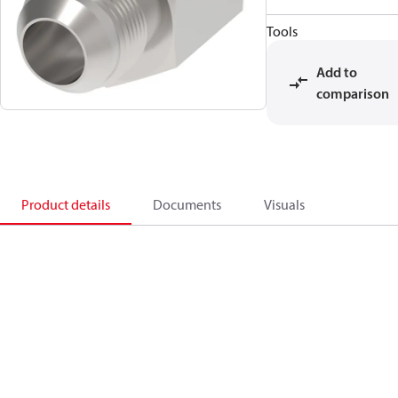
Tools
Add to
comparison
Product details
Documents
Visuals