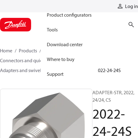
Products
Log in
Product configurators
Tools
Download center
Home
Products
Hoses and fittings
Where to buy
Connectors and quick disconnect couplings
Adapters and swivel joints
Steel adapters
2022-24-24S
Support
ADAPTER-STR, 2022,
24/24, CS
2022-
24-24S