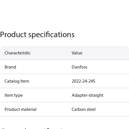
Product specifications
Characteristic
Value
Brand
Danfoss
Catalog Item
2022-24-24S
Item type
Adapter-straight
Product material
Carbon steel