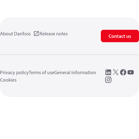
About Danfoss
Release notes
Contact us
Privacy policy
Terms of use
General information
Cookies