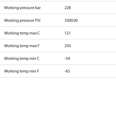
Working pressure bar
228
Working pressure PSI
3300.00
Working temp max C
121
Working temp max F
250
Working temp min C
-54
Working temp min F
-65