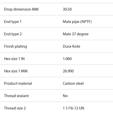
Drop dimension MM
30.50
End type 1
Male pipe (NPTF)
End type 2
Male 37 degree
Finish plating
Dura-Kote
Hex size 1 IN
1.060
Hex size 1 MM
26.900
Product material
Carbon steel
Thread sealant
No
Thread size 2
1 1/16-12 UN