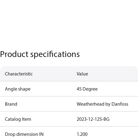
Product specifications
Characteristic
Value
Angle shape
45 Degree
Brand
Weatherhead by Danfoss
Catalog Item
2023-12-12S-BG
Drop dimension IN
1.200