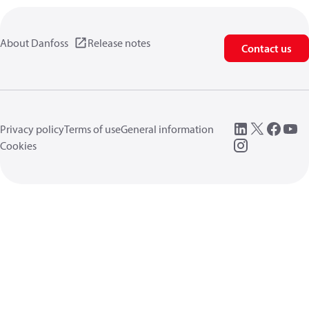
About Danfoss
Release notes
Contact us
Privacy policy
Terms of use
General information
Cookies