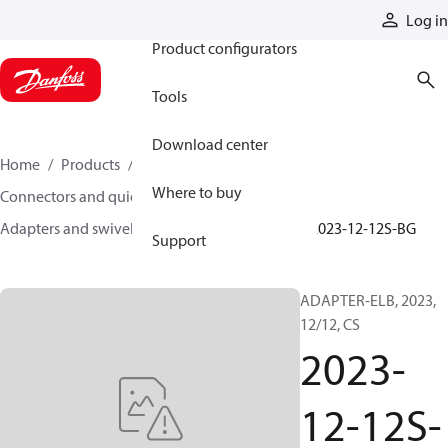
Products
Log in
Product configurators
Tools
Download center
Home
Products
Hoses and fittings
Where to buy
Connectors and quick disconnect couplings
Adapters and swivel joints
Steel adapters
2023-12-12S-BG
Support
ADAPTER-ELB, 2023,
12/12, CS
2023-
12-12S-