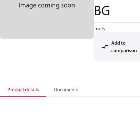
BG
Tools
Add to
comparison
Product details
Documents