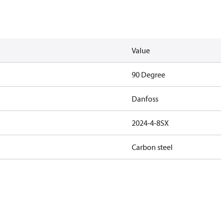
Value
90 Degree
Danfoss
2024-4-8SX
Carbon steel