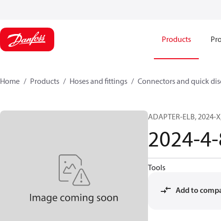
Products
Pro
Home
Products
Hoses and fittings
Connectors and quick di
ADAPTER-ELB, 2024-X,
2024-4
Tools
Add to comp