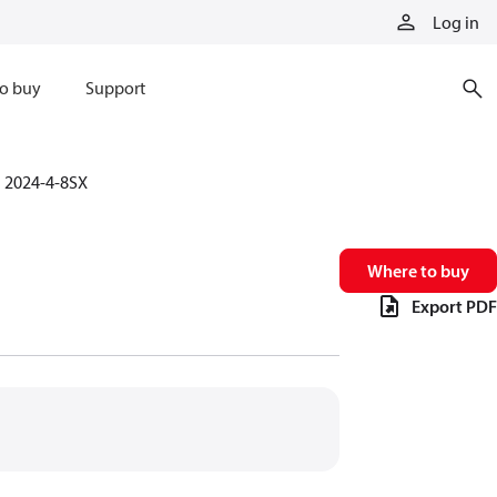
Log in
o buy
Support
2024-4-8SX
Where to buy
Export PDF