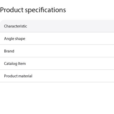
Product specifications
Characteristic
Angle shape
Brand
Catalog Item
Product material