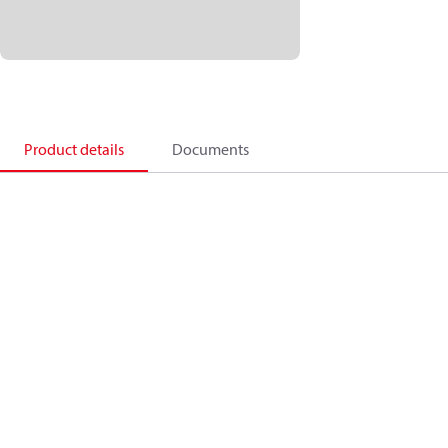
Product details
Documents