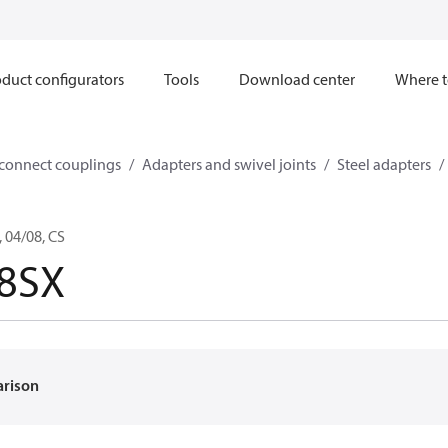
duct configurators
Tools
Download center
Where t
sconnect couplings
Adapters and swivel joints
Steel adapters
 04/08, CS
-8SX
arison