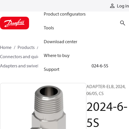
Products
Log in
Product configurators
Tools
Download center
Home
Products
Hoses and fittings
Where to buy
Connectors and quick disconnect couplings
Adapters and swivel joints
Steel adapters
2024-6-5S
Support
ADAPTER-ELB, 2024,
06/05, CS
2024-6-
5S