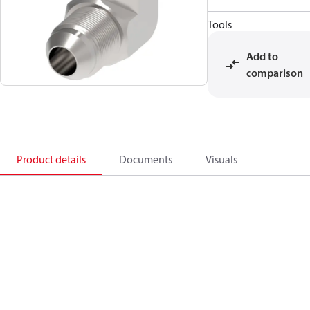
Tools
Add to
comparison
Product details
Documents
Visuals