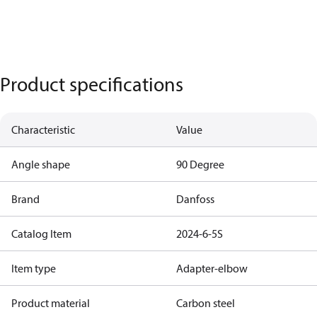
Product specifications
Characteristic
Value
Angle shape
90 Degree
Brand
Danfoss
Catalog Item
2024-6-5S
Item type
Adapter-elbow
Product material
Carbon steel