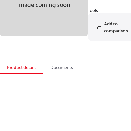
Tools
Add to
comparison
Product details
Documents