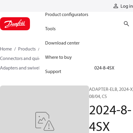
Products
Log in
Product configurators
Tools
Download center
Home
Products
Hoses and fittings
Where to buy
Connectors and quick disconnect couplings
Adapters and swivel joints
Steel adapters
2024-8-4SX
Support
ADAPTER-ELB, 2024-X
08/04, CS
2024-8-
4SX