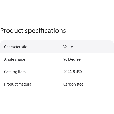
Product specifications
Characteristic
Value
Angle shape
90 Degree
Catalog Item
2024-8-4SX
Product material
Carbon steel