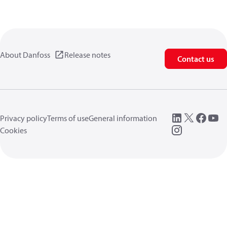
About Danfoss
Release notes
Contact us
Privacy policy
Terms of use
General information
Cookies