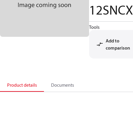
12SNCX
Tools
Add to
comparison
Product details
Documents