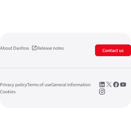
About Danfoss
Release notes
Contact us
Privacy policy
Terms of use
General information
Cookies