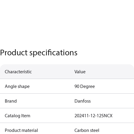
Product specifications
Characteristic
Value
Angle shape
90 Degree
Brand
Danfoss
Catalog Item
202411-12-12SNCX
Product material
Carbon steel