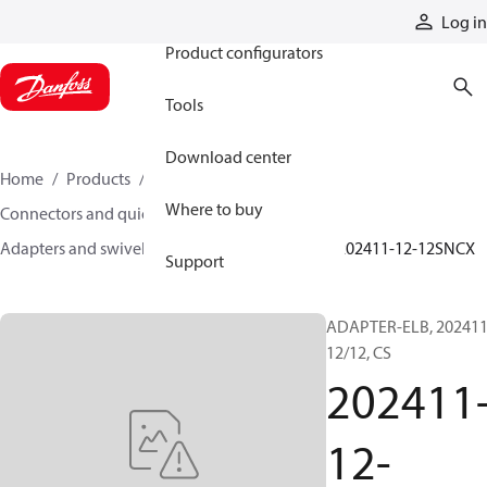
Products
Log in
Product configurators
Tools
Download center
Home
Products
Hoses and fittings
Where to buy
Connectors and quick disconnect couplings
Adapters and swivel joints
Steel adapters
202411-12-12SNCX
Support
ADAPTER-ELB, 202411
12/12, CS
202411
12-