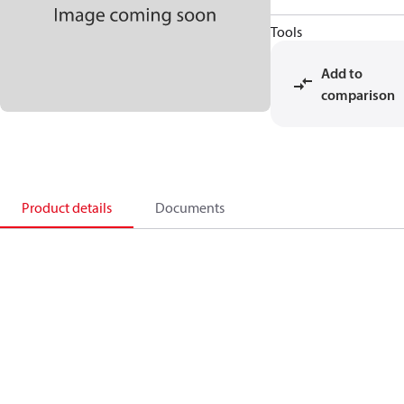
Tools
Add to
comparison
Product details
Documents