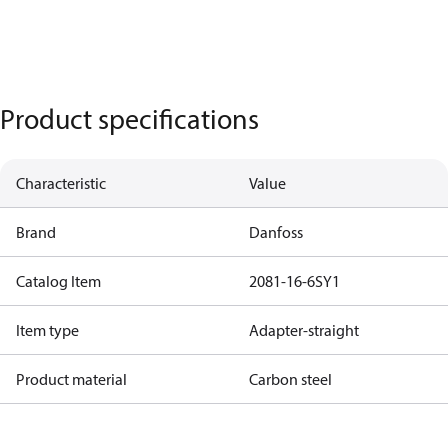
Product specifications
Characteristic
Value
Brand
Danfoss
Catalog Item
2081-16-6SY1
Item type
Adapter-straight
Product material
Carbon steel