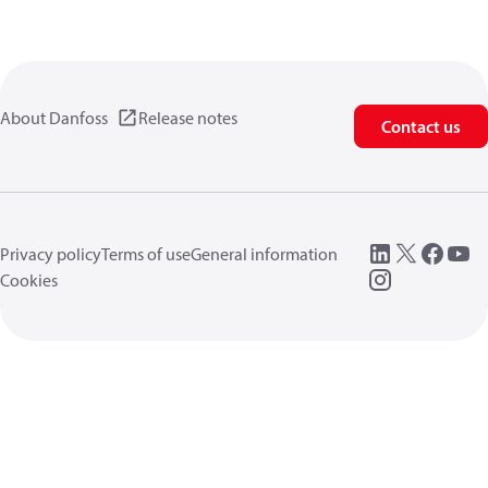
About Danfoss
Release notes
Contact us
Privacy policy
Terms of use
General information
Cookies