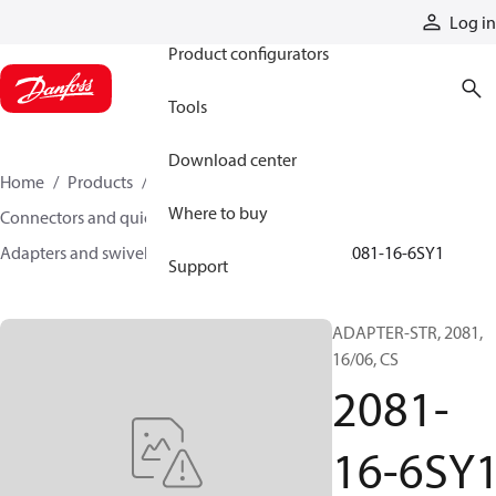
Products
Log in
Product configurators
Tools
Download center
Home
Products
Hoses and fittings
Where to buy
Connectors and quick disconnect couplings
Adapters and swivel joints
Steel adapters
2081-16-6SY1
Support
ADAPTER-STR, 2081,
16/06, CS
2081-
16-6SY