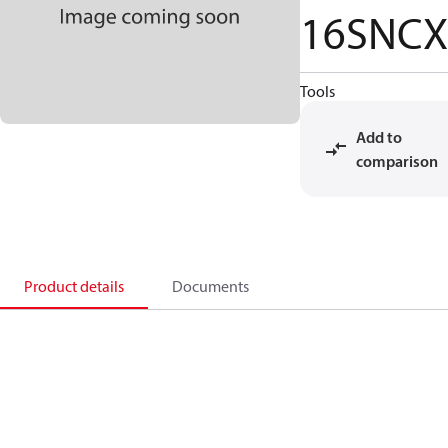
16SNCX
Tools
Add to
comparison
Product details
Documents