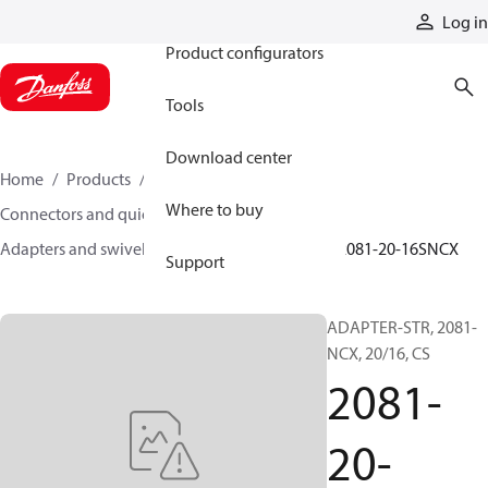
Products
Log in
Product configurators
Tools
Download center
Home
Products
Hoses and fittings
Where to buy
Connectors and quick disconnect couplings
Adapters and swivel joints
Steel adapters
2081-20-16SNCX
Support
ADAPTER-STR, 2081-
NCX, 20/16, CS
2081-
20-