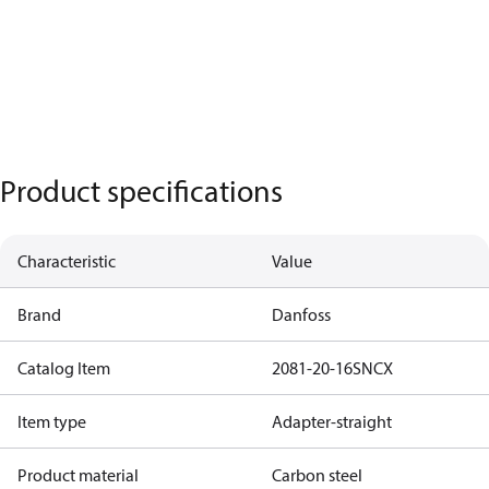
Product specifications
Characteristic
Value
Brand
Danfoss
Catalog Item
2081-20-16SNCX
Item type
Adapter-straight
Product material
Carbon steel