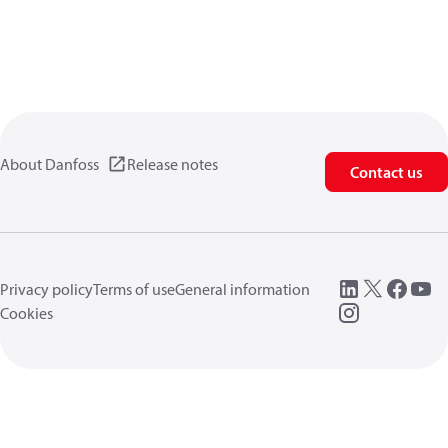
About Danfoss
Release notes
Contact us
Privacy policy
Terms of use
General information
Cookies