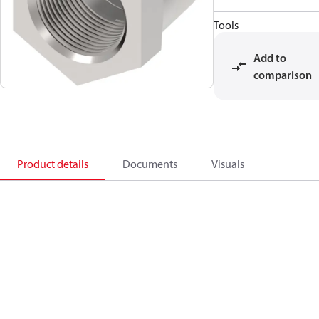
Tools
Add to
comparison
Product details
Documents
Visuals