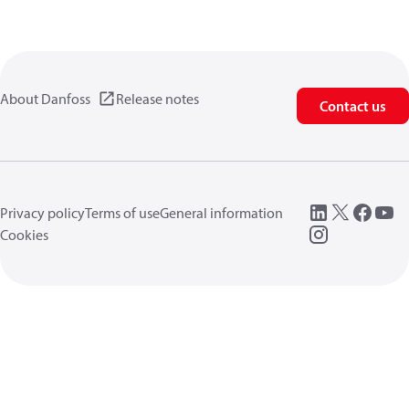
About Danfoss
Release notes
Contact us
Privacy policy
Terms of use
General information
Cookies