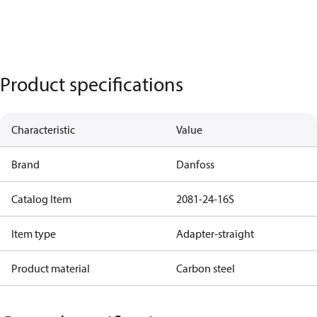
Product specifications
Characteristic
Value
Brand
Danfoss
Catalog Item
2081-24-16S
Item type
Adapter-straight
Product material
Carbon steel