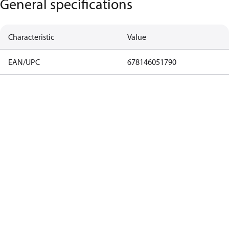
General specifications
Characteristic
Value
EAN/UPC
678146051790