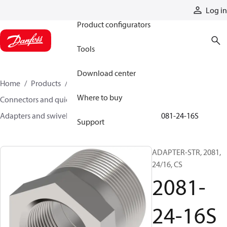
Products
Log in
Product configurators
Tools
Download center
Home
Products
Hoses and fittings
Where to buy
Connectors and quick disconnect couplings
Adapters and swivel joints
Steel adapters
2081-24-16S
Support
ADAPTER-STR, 2081,
24/16, CS
2081-
24-16S