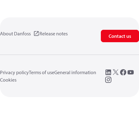
About Danfoss
Release notes
Contact us
Privacy policy
Terms of use
General information
Cookies