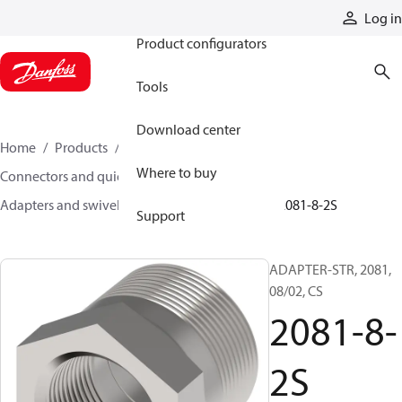
Products
Log in
Product configurators
Tools
Download center
Home
Products
Hoses and fittings
Where to buy
Connectors and quick disconnect couplings
Adapters and swivel joints
Steel adapters
2081-8-2S
Support
ADAPTER-STR, 2081,
08/02, CS
2081-8-
2S