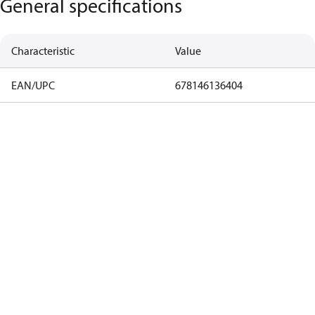
General specifications
Characteristic
Value
EAN/UPC
678146136404