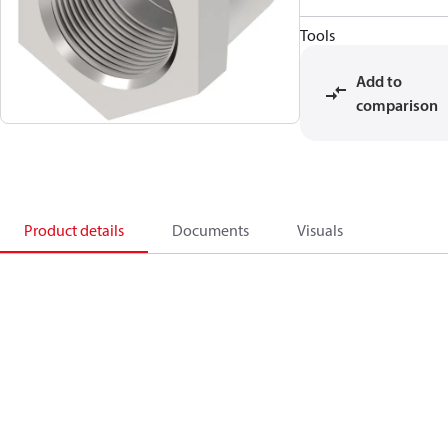
Tools
Add to
comparison
Product details
Documents
Visuals