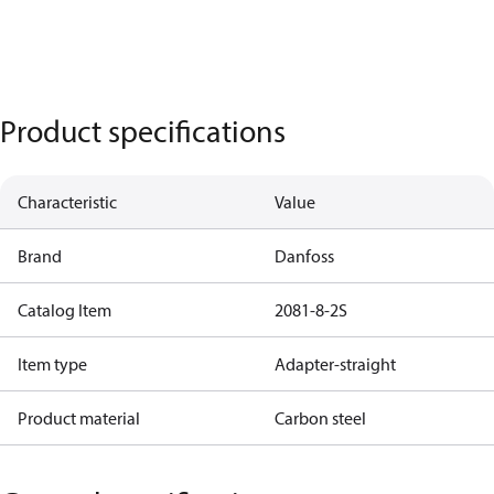
Product specifications
Characteristic
Value
Brand
Danfoss
Catalog Item
2081-8-2S
Item type
Adapter-straight
Product material
Carbon steel