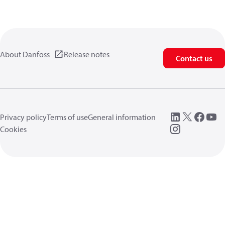
About Danfoss
Release notes
Contact us
Privacy policy
Terms of use
General information
Cookies