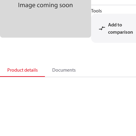
Tools
Add to
comparison
Product details
Documents