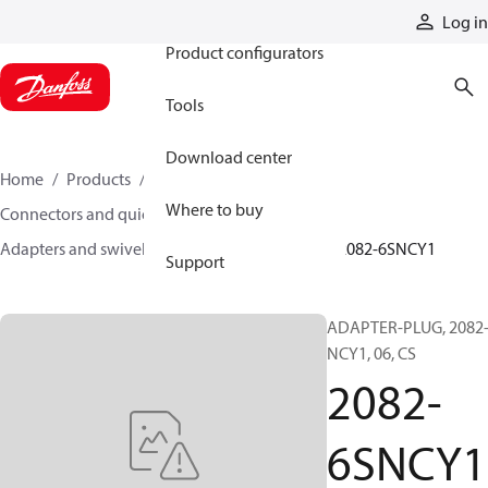
Products
Log in
Product configurators
Tools
Download center
Home
Products
Hoses and fittings
Where to buy
Connectors and quick disconnect couplings
Adapters and swivel joints
Steel adapters
2082-6SNCY1
Support
ADAPTER-PLUG, 2082
NCY1, 06, CS
2082-
6SNCY1