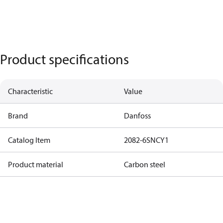
Product specifications
Characteristic
Value
Brand
Danfoss
Catalog Item
2082-6SNCY1
Product material
Carbon steel