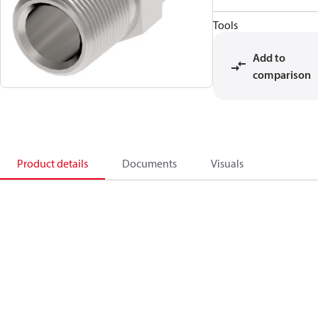
Tools
Add to
comparison
Product details
Documents
Visuals