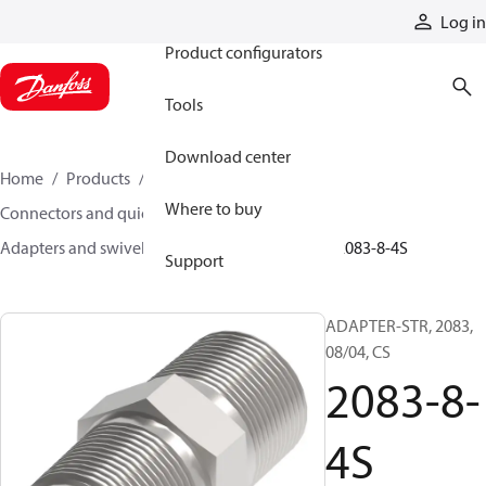
Products
Log in
Product configurators
Tools
Download center
Home
Products
Hoses and fittings
Where to buy
Connectors and quick disconnect couplings
Adapters and swivel joints
Steel adapters
2083-8-4S
Support
ADAPTER-STR, 2083,
08/04, CS
2083-8-
4S