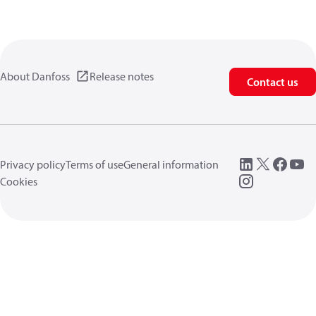
About Danfoss
Release notes
Contact us
Privacy policy
Terms of use
General information
Cookies