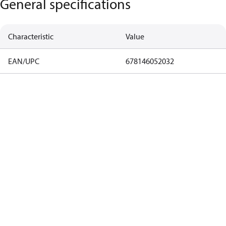
General specifications
Characteristic
Value
EAN/UPC
678146052032