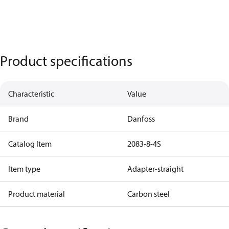
Product specifications
Characteristic
Value
Brand
Danfoss
Catalog Item
2083-8-4S
Item type
Adapter-straight
Product material
Carbon steel