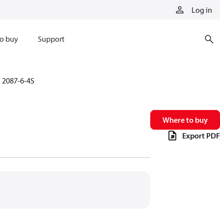
Log in
o buy
Support
2087-6-4S
Where to buy
Export PDF