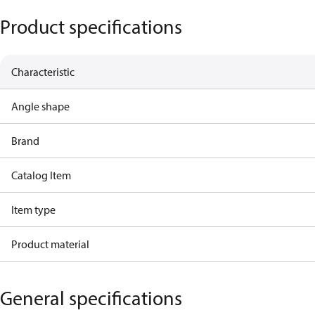
Product specifications
Characteristic
Angle shape
Brand
Catalog Item
Item type
Product material
General specifications