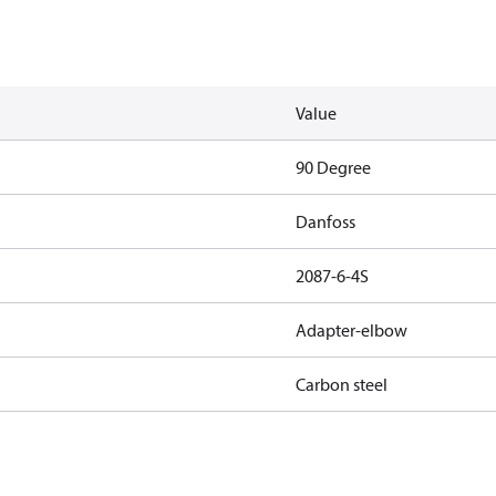
Value
90 Degree
Danfoss
2087-6-4S
Adapter-elbow
Carbon steel