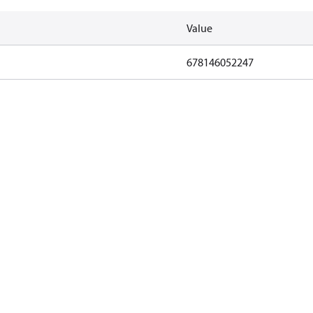
Value
678146052247