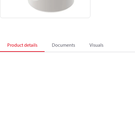
Product details
Documents
Visuals