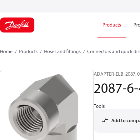
Products
Pro
Home
Products
Hoses and fittings
Connectors and quick di
ADAPTER-ELB, 2087, 0
2087-6-
Tools
Add to comp