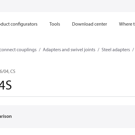
duct configurators
Tools
Download center
Where t
sconnect couplings
Adapters and swivel joints
Steel adapters
6/04, CS
4S
arison