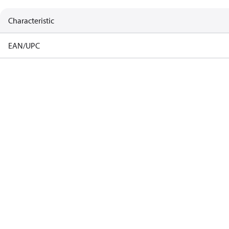
Characteristic
EAN/UPC