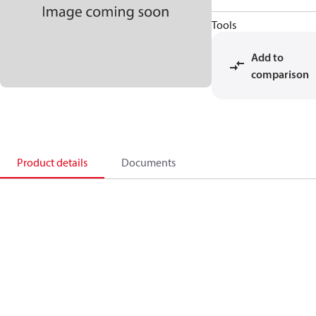
Tools
Add to
comparison
Product details
Documents