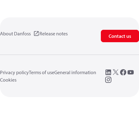
About Danfoss
Release notes
Contact us
Privacy policy
Terms of use
General information
Cookies