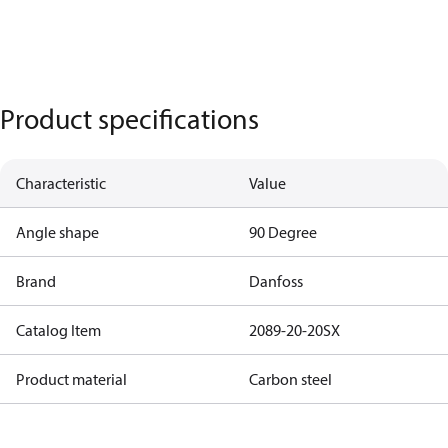
Product specifications
Characteristic
Value
Angle shape
90 Degree
Brand
Danfoss
Catalog Item
2089-20-20SX
Product material
Carbon steel