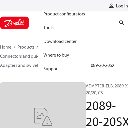
Products
Log in
Product configurators
Tools
Download center
Home
Products
Hoses and fittings
Where to buy
Connectors and quick disconnect couplings
Adapters and swivel joints
Steel adapters
2089-20-20SX
Support
ADAPTER-ELB, 2089-X
20/20, CS
2089-
20-20S