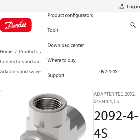
Products
Log in
Product configurators
Tools
Download center
Home
Products
Hoses and fittings
Where to buy
Connectors and quick disconnect couplings
Adapters and swivel joints
Steel adapters
2092-4-4S
Support
ADAPTER-TEE, 2092,
04/04/04, CS
2092-4-
4S