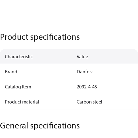
Product specifications
Characteristic
Value
Brand
Danfoss
Catalog Item
2092-4-4S
Product material
Carbon steel
General specifications