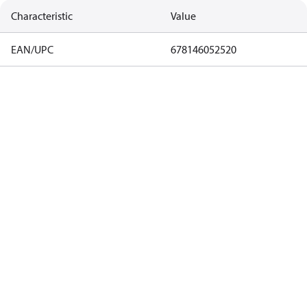
Characteristic
Value
EAN/UPC
678146052520