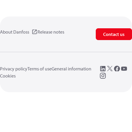
About Danfoss
Release notes
Contact us
Privacy policy
Terms of use
General information
Cookies