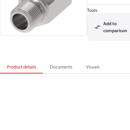
Tools
Add to
comparison
Product details
Documents
Visuals