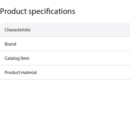
Product specifications
Characteristic
Brand
Catalog Item
Product material