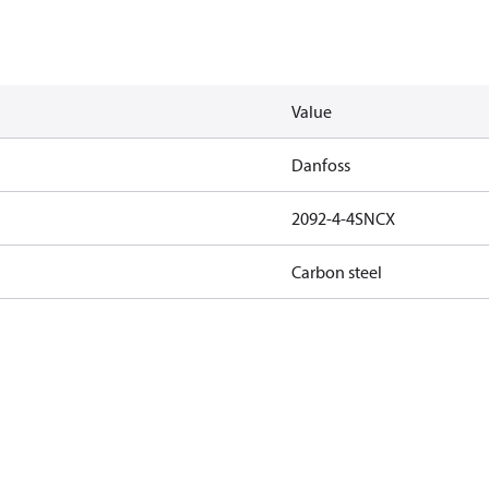
Value
Danfoss
2092-4-4SNCX
Carbon steel