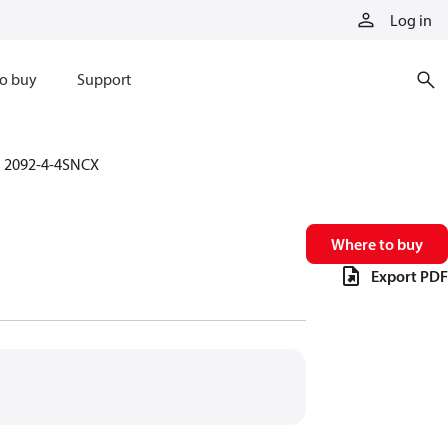
Log in
o buy
Support
2092-4-4SNCX
Where to buy
Export PDF