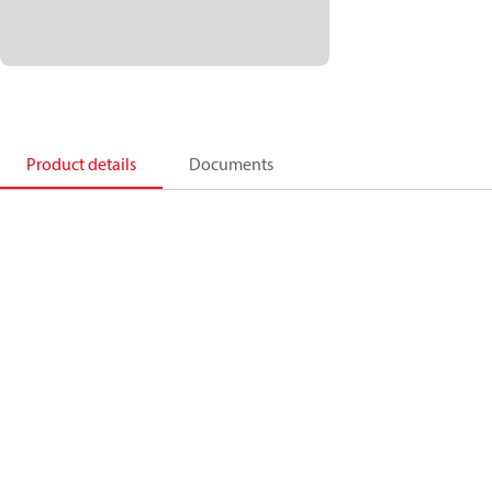
Product details
Documents