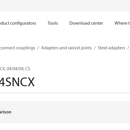
duct configurators
Tools
Download center
Where t
sconnect couplings
Adapters and swivel joints
Steel adapters
X, 04/04/04, CS
-4SNCX
arison