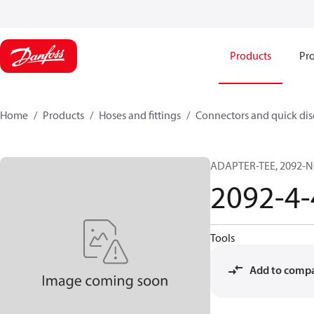
Products
Pro
Home
Products
Hoses and fittings
Connectors and quick di
ADAPTER-TEE, 2092-NC
2092-4
Tools
Add to comp