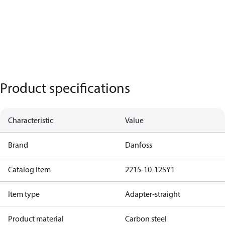
Product specifications
Characteristic
Value
Brand
Danfoss
Catalog Item
2215-10-12SY1
Item type
Adapter-straight
Product material
Carbon steel