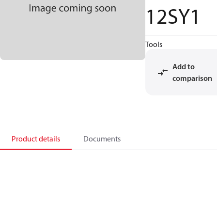
12SY1
Tools
Add to
comparison
Product details
Documents