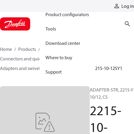
Products
Log in
Product configurators
Tools
Download center
Home
Products
Hoses and fittings
Where to buy
Connectors and quick disconnect couplings
Adapters and swivel joints
Steel adapters
2215-10-12SY1
Support
ADAPTER-STR, 2215-Y
10/12, CS
2215-
10-