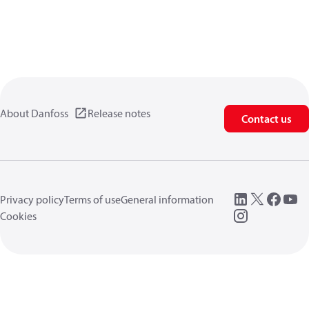
About Danfoss
Release notes
Contact us
Privacy policy
Terms of use
General information
Cookies