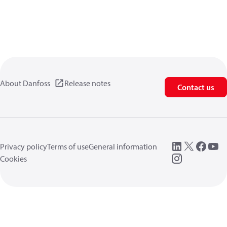
About Danfoss
Release notes
Contact us
Privacy policy
Terms of use
General information
Cookies