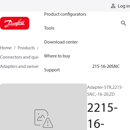
Products
Log in
Product configurators
Tools
Download center
Home
Products
Hoses and fittings
Where to buy
Connectors and quick disconnect couplings
Adapters and swivel joints
Steel adapters
2215-16-20SNC
Support
Adapter-STR,2215-
SNC,-16-20,ZD
2215-
16-