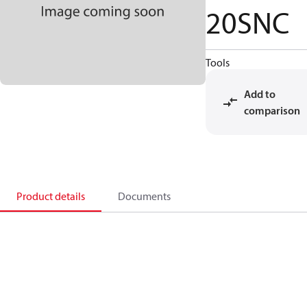
20SNC
Tools
Add to
comparison
Product details
Documents