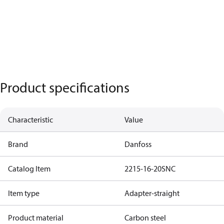
Product specifications
Characteristic
Value
Brand
Danfoss
Catalog Item
2215-16-20SNC
Item type
Adapter-straight
Product material
Carbon steel