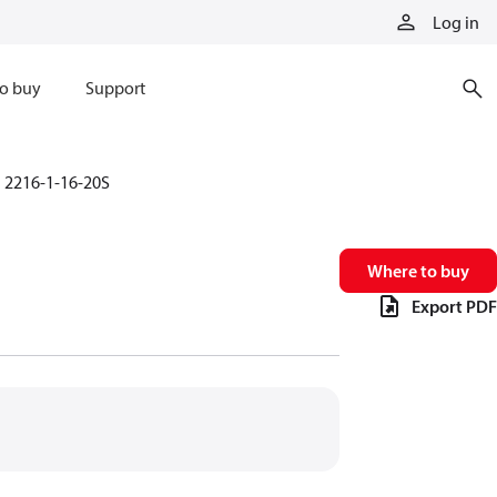
Log in
o buy
Support
2216-1-16-20S
Where to buy
Export PDF