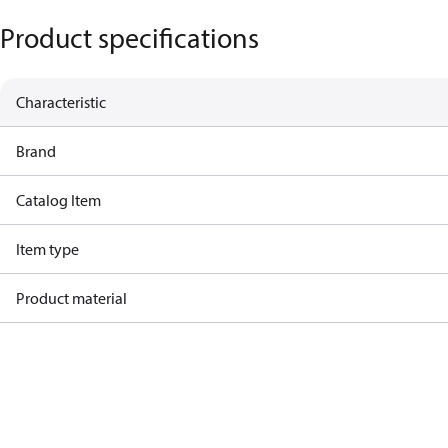
Product specifications
Characteristic
Brand
Catalog Item
Item type
Product material