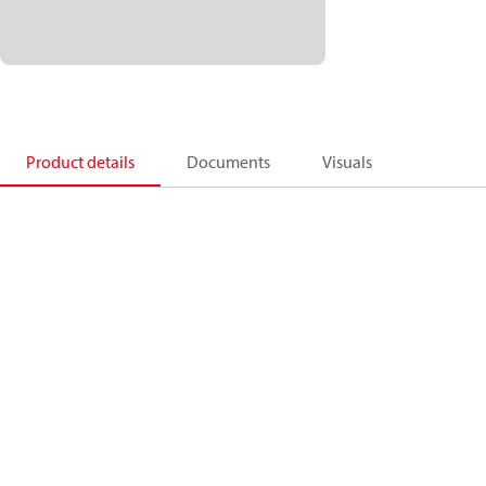
Product details
Documents
Visuals