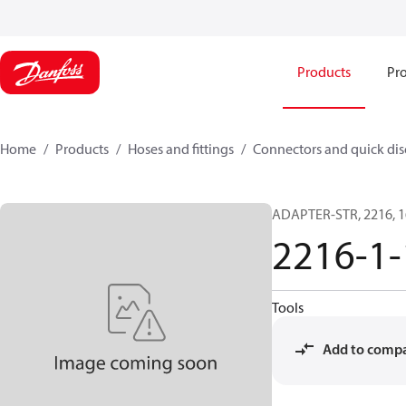
Products
Pro
Home
Products
Hoses and fittings
Connectors and quick di
ADAPTER-STR, 2216, 1
2216-1-
Tools
Add to comp