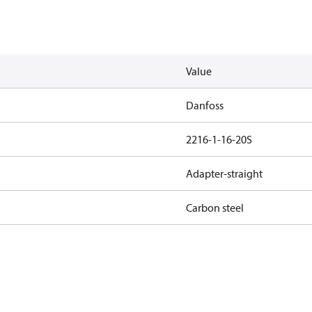
Value
Danfoss
2216-1-16-20S
Adapter-straight
Carbon steel