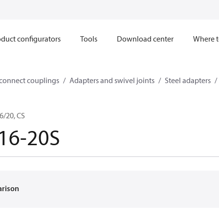
duct configurators
Tools
Download center
Where t
sconnect couplings
Adapters and swivel joints
Steel adapters
6/20, CS
16-20S
arison