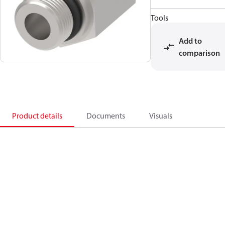
Tools
Add to
comparison
Product details
Documents
Visuals