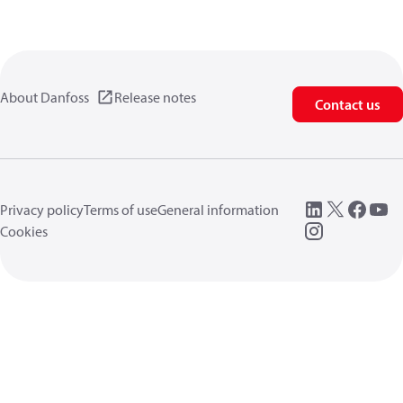
About Danfoss
Release notes
Contact us
Privacy policy
Terms of use
General information
Cookies