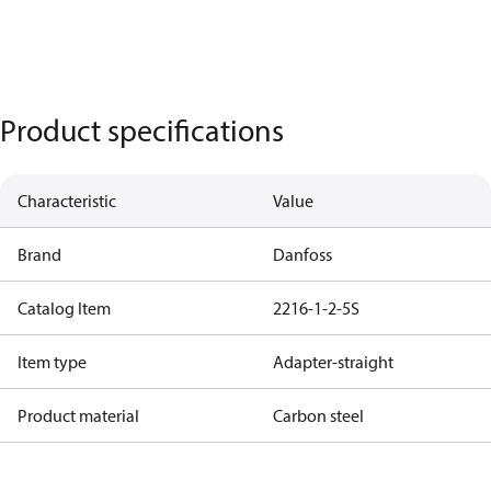
Product specifications
Characteristic
Value
Brand
Danfoss
Catalog Item
2216-1-2-5S
Item type
Adapter-straight
Product material
Carbon steel