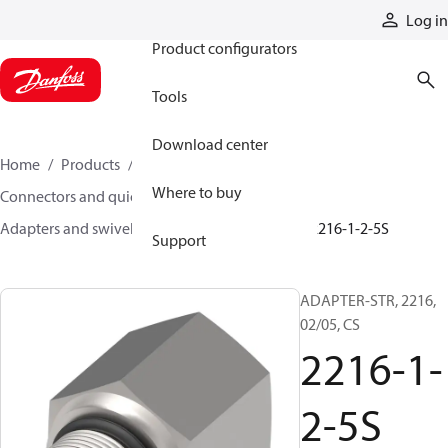
Products
Log in
Product configurators
Tools
Download center
Home
Products
Hoses and fittings
Where to buy
Connectors and quick disconnect couplings
Adapters and swivel joints
Steel adapters
2216-1-2-5S
Support
ADAPTER-STR, 2216,
02/05, CS
2216-1-
2-5S