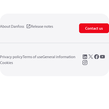
About Danfoss
Release notes
Contact us
Privacy policy
Terms of use
General information
Cookies