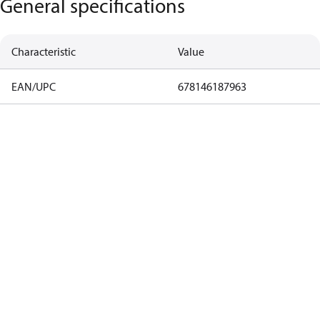
General specifications
Characteristic
Value
EAN/UPC
678146187963