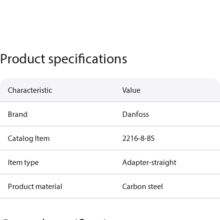
Product specifications
Characteristic
Value
Brand
Danfoss
Catalog Item
2216-8-8S
Item type
Adapter-straight
Product material
Carbon steel