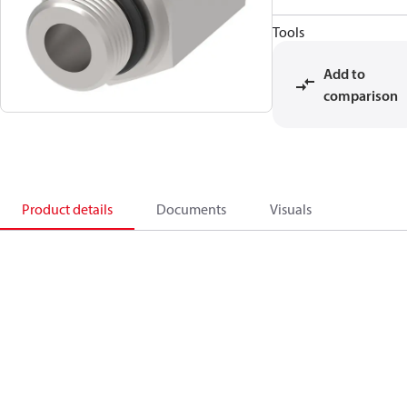
Tools
Add to
comparison
Product details
Documents
Visuals