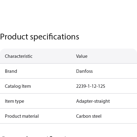
Product specifications
Characteristic
Value
Brand
Danfoss
Catalog Item
2239-1-12-12S
Item type
Adapter-straight
Product material
Carbon steel