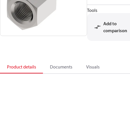
Tools
Add to
comparison
Product details
Documents
Visuals