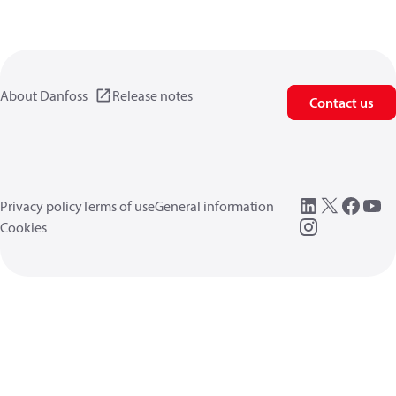
About Danfoss
Release notes
Contact us
Privacy policy
Terms of use
General information
Cookies