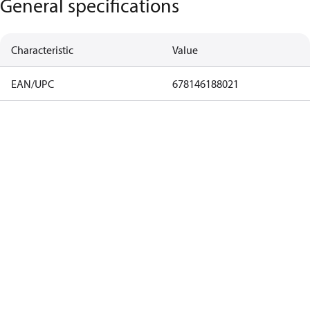
General specifications
Characteristic
Value
EAN/UPC
678146188021