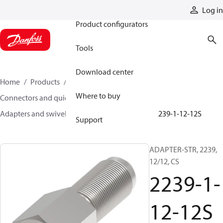
Products
Log in
Product configurators
Tools
Download center
Home
Products
Hoses and fittings
Where to buy
Connectors and quick disconnect couplings
Adapters and swivel joints
Steel adapters
2239-1-12-12S
Support
ADAPTER-STR, 2239,
12/12, CS
2239-1-
12-12S