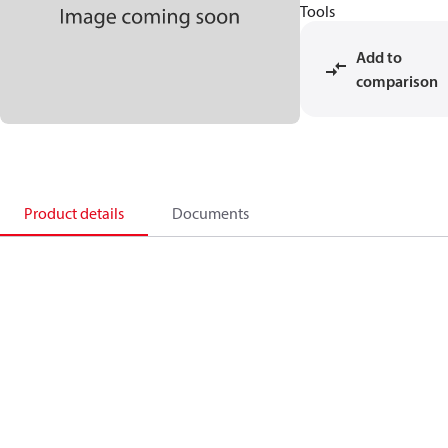
Tools
Add to
comparison
Product details
Documents