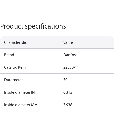
Product specifications
Characteristic
Value
Brand
Danfoss
Catalog Item
22550-11
Durometer
70
Inside diameter IN
0.313
Inside diameter MM
7.938