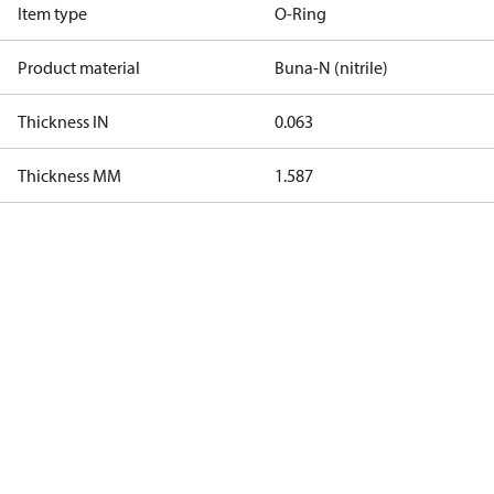
Item type
O-Ring
Product material
Buna-N (nitrile)
Thickness IN
0.063
Thickness MM
1.587