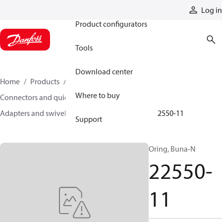
Products
Log in
Product configurators
Tools
Download center
Home
Products
Hoses and fittings
Where to buy
Connectors and quick disconnect couplings
Adapters and swivel joints
Steel adapters
22550-11
Support
Oring, Buna-N
22550-
11