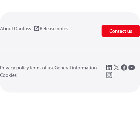
About Danfoss
Release notes
Contact us
Privacy policy
Terms of use
General information
Cookies