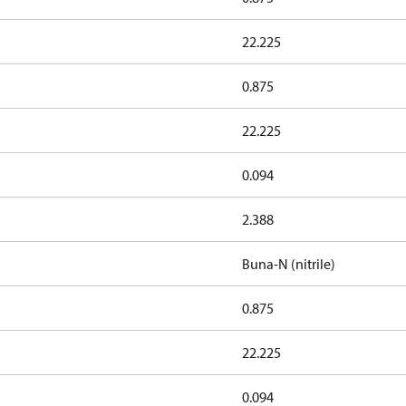
22.225
0.875
22.225
0.094
2.388
Buna-N (nitrile)
0.875
22.225
0.094