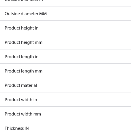
Outside diameter MM
Product height in
Product height mm
Product length in
Product length mm
Product material
Product width in
Product width mm
Thickness IN