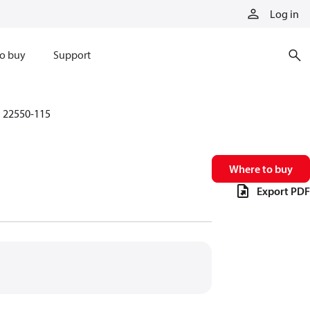
Log in
o buy
Support
22550-115
Where to buy
Export PDF