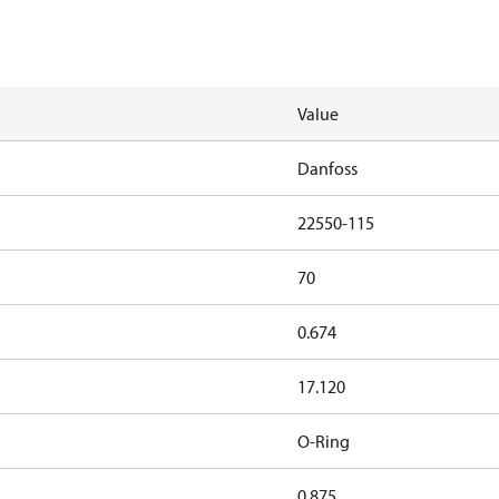
Value
Danfoss
22550-115
70
0.674
17.120
O-Ring
0.875