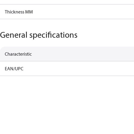
Thickness MM
General specifications
Characteristic
EAN/UPC