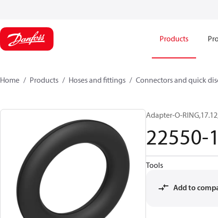
Products
Pro
Home
Products
Hoses and fittings
Connectors and quick di
Adapter-O-RING,17.12
22550-
Tools
Add to comp