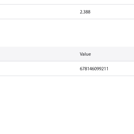
2.388
Value
678146099211