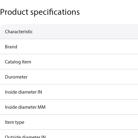
Product specifications
Characteristic
Brand
Catalog Item
Durometer
Inside diameter IN
Inside diameter MM
Item type
Outside diameter IN