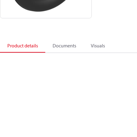
Product details
Documents
Visuals