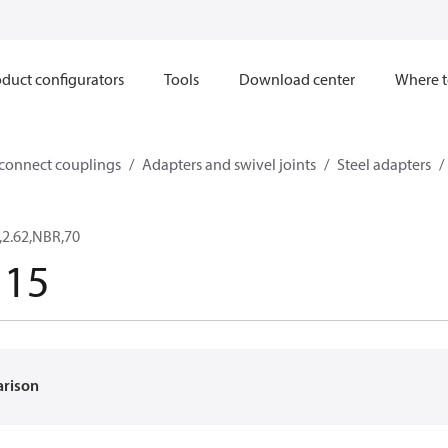
duct configurators
Tools
Download center
Where t
sconnect couplings
Adapters and swivel joints
Steel adapters
,2.62,NBR,70
115
arison