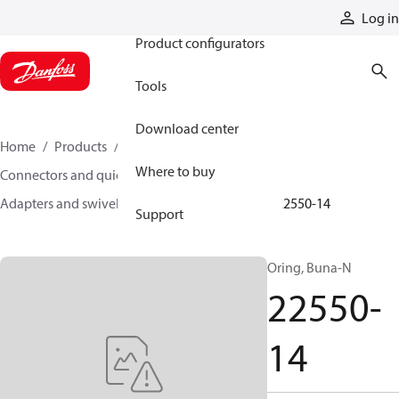
Products
Log in
Product configurators
Tools
Download center
Home
Products
Hoses and fittings
Where to buy
Connectors and quick disconnect couplings
Adapters and swivel joints
Steel adapters
22550-14
Support
Oring, Buna-N
22550-
14