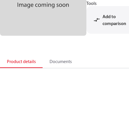
Tools
Add to
comparison
Product details
Documents