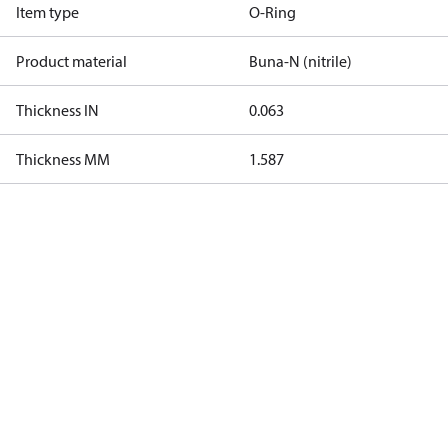
Item type
O-Ring
Product material
Buna-N (nitrile)
Thickness IN
0.063
Thickness MM
1.587