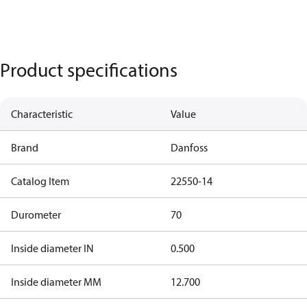
Product specifications
Characteristic
Value
Brand
Danfoss
Catalog Item
22550-14
Durometer
70
Inside diameter IN
0.500
Inside diameter MM
12.700