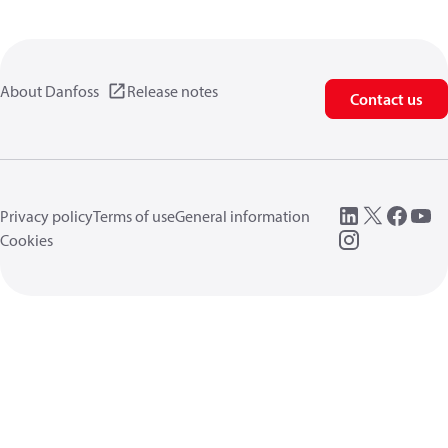
About Danfoss
Release notes
Contact us
Privacy policy
Terms of use
General information
Cookies