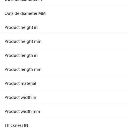
Outside diameter MM
Product height in
Product height mm
Product length in
Product length mm
Product material
Product width in
Product width mm
Thickness IN