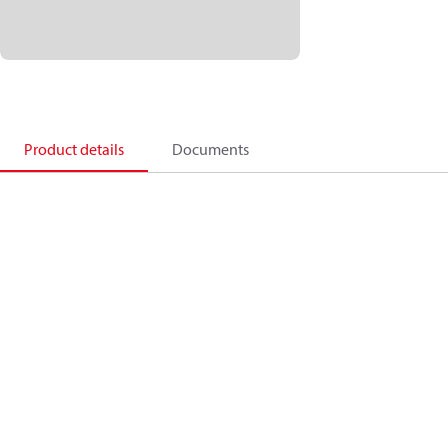
Product details
Documents