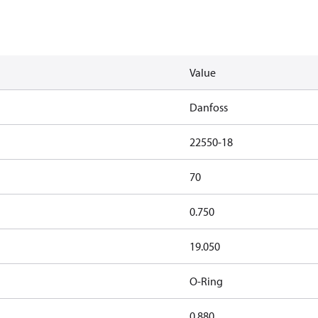
Value
Danfoss
22550-18
70
0.750
19.050
O-Ring
0.880