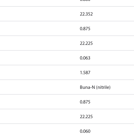
22.352
0.875
22.225
0.063
1.587
Buna-N (nitrile)
0.875
22.225
0.060