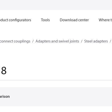
duct configurators
Tools
Download center
Where t
sconnect couplings
Adapters and swivel joints
Steel adapters
18
arison