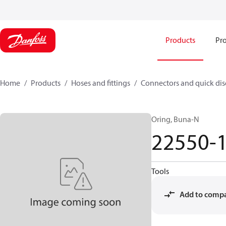
Products
Pro
Home
Products
Hoses and fittings
Connectors and quick di
Oring, Buna-N
22550-
Tools
Add to comp