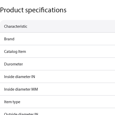
Product specifications
Characteristic
Brand
Catalog Item
Durometer
Inside diameter IN
Inside diameter MM
Item type
Outside diameter IN