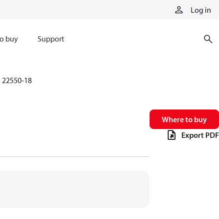
Log in
o buy
Support
22550-18
Where to buy
Export PDF