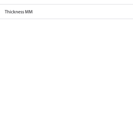
Thickness MM