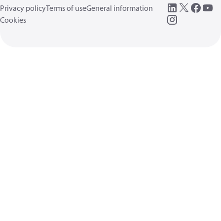
Privacy policy
Terms of use
General information
Cookies