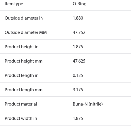
Item type
O-Ring
Outside diameter IN
1.880
Outside diameter MM
47.752
Product height in
1.875
Product height mm
47.625
Product length in
0.125
Product length mm
3.175
Product material
Buna-N (nitrile)
Product width in
1.875