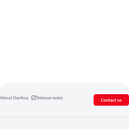
About Danfoss
Release notes
Contact us