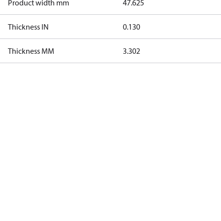
Product width mm
47.625
Thickness IN
0.130
Thickness MM
3.302