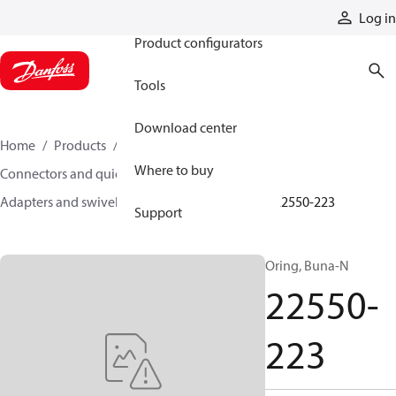
Products
Log in
Product configurators
Tools
Download center
Home
Products
Hoses and fittings
Where to buy
Connectors and quick disconnect couplings
Adapters and swivel joints
Steel adapters
22550-223
Support
Oring, Buna-N
22550-
223