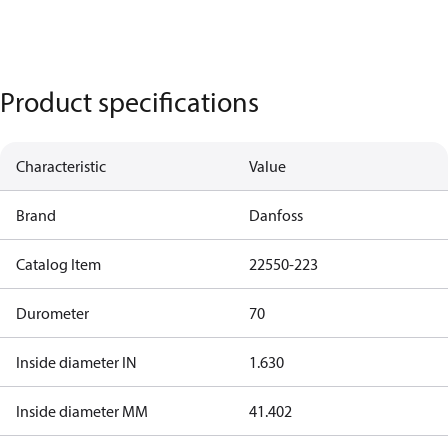
Product specifications
Characteristic
Value
Brand
Danfoss
Catalog Item
22550-223
Durometer
70
Inside diameter IN
1.630
Inside diameter MM
41.402