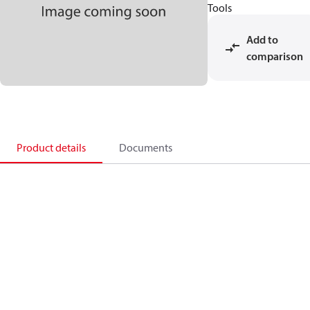
Tools
Add to
comparison
Product details
Documents