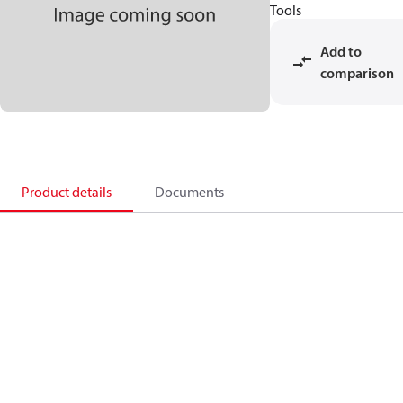
Tools
Add to
comparison
Product details
Documents