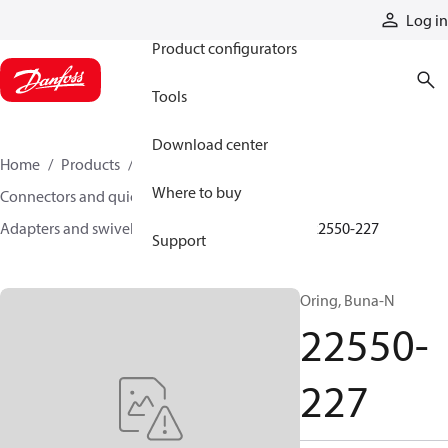
Products
Log in
Product configurators
Tools
Download center
Home
Products
Hoses and fittings
Where to buy
Connectors and quick disconnect couplings
Adapters and swivel joints
Steel adapters
22550-227
Support
Oring, Buna-N
22550-
227