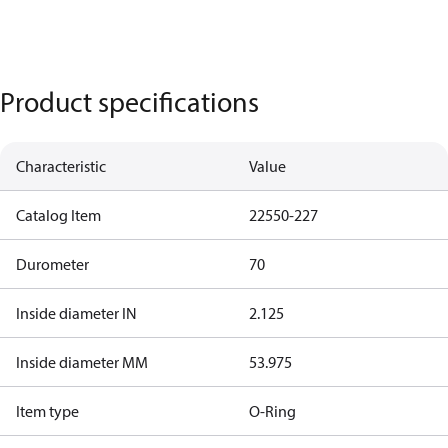
Product specifications
Characteristic
Value
Catalog Item
22550-227
Durometer
70
Inside diameter IN
2.125
Inside diameter MM
53.975
Item type
O-Ring