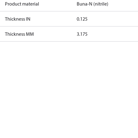
Product material
Buna-N (nitrile)
Thickness IN
0.125
Thickness MM
3.175