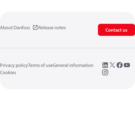
About Danfoss
Release notes
Contact us
Privacy policy
Terms of use
General information
Cookies