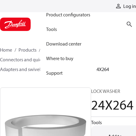
Products
Log in
Product configurators
Tools
Download center
Home
Products
Hoses and fittings
Where to buy
Connectors and quick disconnect couplings
Adapters and swivel joints
Steel adapters
24X264
Support
LOCK WASHER
24X264
Tools