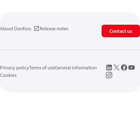
About Danfoss
Release notes
Contact us
Privacy policy
Terms of use
General information
Cookies