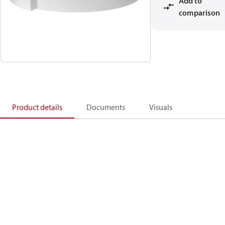
Add to
comparison
Product details
Documents
Visuals