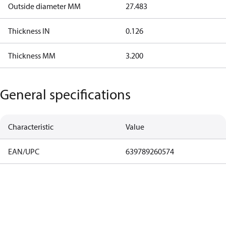
Outside diameter MM
27.483
Thickness IN
0.126
Thickness MM
3.200
General specifications
Characteristic
Value
EAN/UPC
639789260574