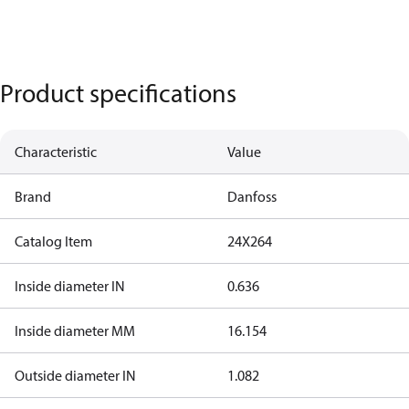
Product specifications
Characteristic
Value
Brand
Danfoss
Catalog Item
24X264
Inside diameter IN
0.636
Inside diameter MM
16.154
Outside diameter IN
1.082