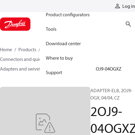
Products
Log in
Product configurators
Tools
Download center
Home
Products
Hoses and fittings
Where to buy
Connectors and quick disconnect couplings
Adapters and swivel joints
Steel adapters
2OJ9-04OGXZ
Support
ADAPTER-ELB, 2OJ9-
OGX, 04/04, CZ
2OJ9-
04OGX