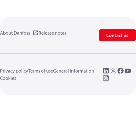
About Danfoss
Release notes
Contact us
Privacy policy
Terms of use
General information
Cookies