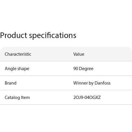
Product specifications
Characteristic
Value
Angle shape
90 Degree
Brand
Winner by Danfoss
Catalog Item
2OJ9-04OGXZ