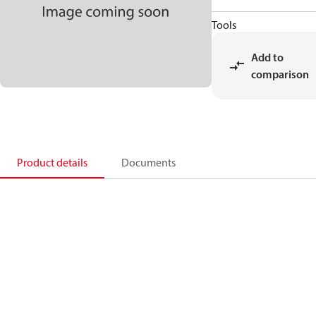
Tools
Add to
comparison
Product details
Documents