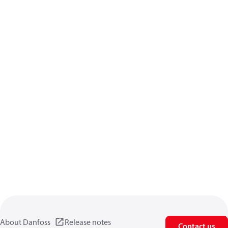
About Danfoss
Release notes
Contact us