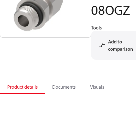
08OGZ
Tools
Add to
comparison
Product details
Documents
Visuals