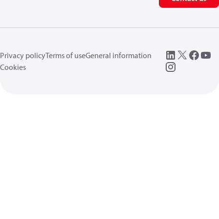
Privacy policy
Terms of use
General information
Cookies