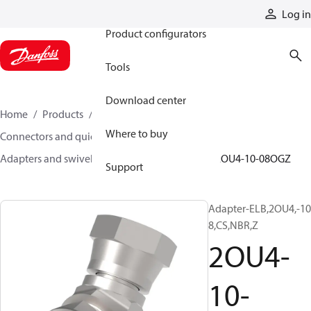
Products
Log in
Product configurators
Tools
Download center
Home
Products
Hoses and fittings
Where to buy
Connectors and quick disconnect couplings
Adapters and swivel joints
Steel adapters
2OU4-10-08OGZ
Support
Adapter-ELB,2OU4,-10
8,CS,NBR,Z
2OU4-
10-