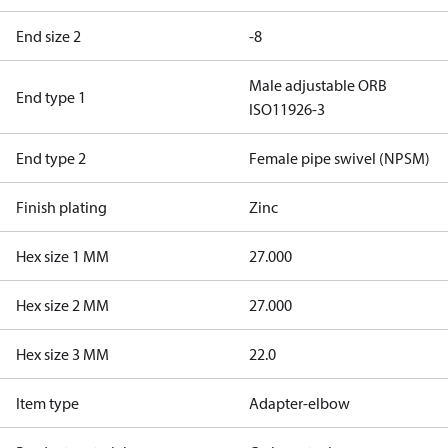
End size 2
-8
Male adjustable ORB
End type 1
ISO11926-3
End type 2
Female pipe swivel (NPSM)
Finish plating
Zinc
Hex size 1 MM
27.000
Hex size 2 MM
27.000
Hex size 3 MM
22.0
Item type
Adapter-elbow