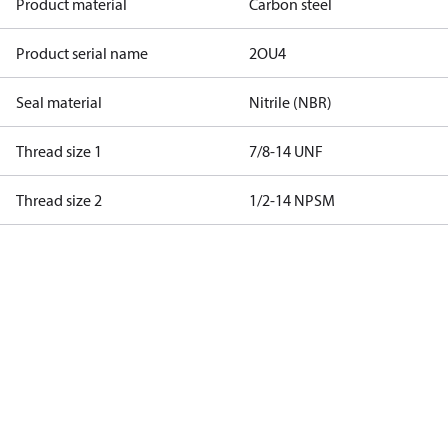
Product material
Carbon steel
Product serial name
2OU4
Seal material
Nitrile (NBR)
Thread size 1
7/8-14 UNF
Thread size 2
1/2-14 NPSM