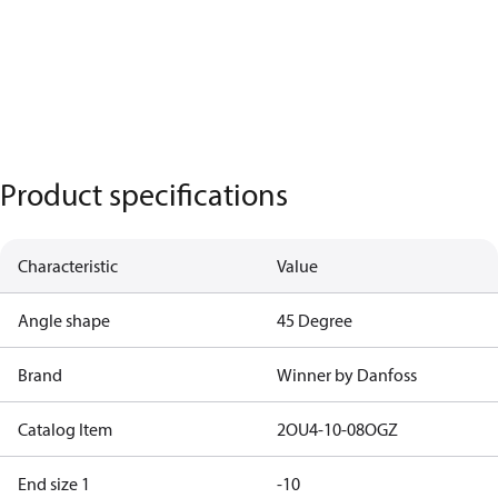
Product specifications
Characteristic
Value
Angle shape
45 Degree
Brand
Winner by Danfoss
Catalog Item
2OU4-10-08OGZ
End size 1
-10