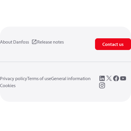
About Danfoss
Release notes
Contact us
Privacy policy
Terms of use
General information
Cookies