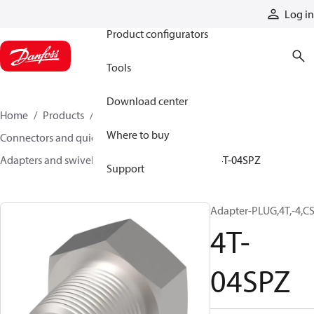
Products
Log in
Product configurators
Tools
Download center
Home
Products
Hoses and fittings
Where to buy
Connectors and quick disconnect couplings
Adapters and swivel joints
Steel adapters
4T-04SPZ
Support
Adapter-PLUG,4T,-4,CS
4T-
04SPZ