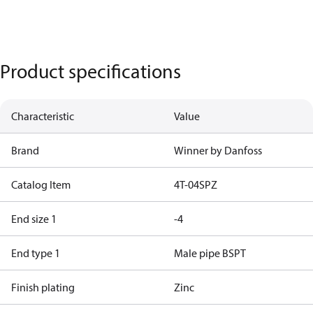
Product specifications
Characteristic
Value
Brand
Winner by Danfoss
Catalog Item
4T-04SPZ
End size 1
-4
End type 1
Male pipe BSPT
Finish plating
Zinc