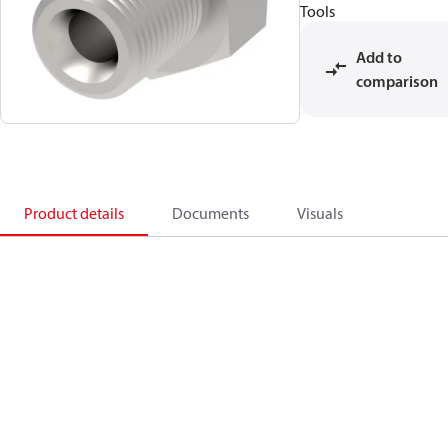
Tools
Add to
comparison
Product details
Documents
Visuals