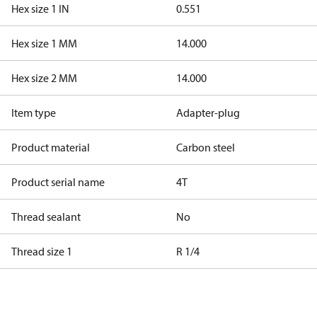
Hex size 1 IN
0.551
Hex size 1 MM
14.000
Hex size 2 MM
14.000
Item type
Adapter-plug
Product material
Carbon steel
Product serial name
4T
Thread sealant
No
Thread size 1
R 1/4